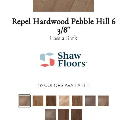
Repel Hardwood Pebble Hill 6
3/8"
Cassia Bark
10
COLORS AVAILABLE