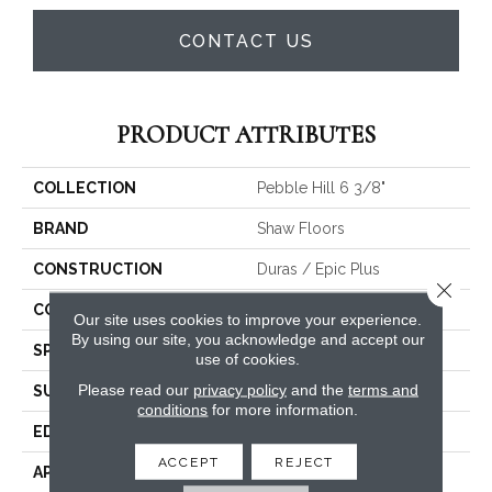
CONTACT US
PRODUCT ATTRIBUTES
COLLECTION
Pebble Hill 6 3/8"
BRAND
Shaw Floors
CONSTRUCTION
Duras / Epic Plus
Close 
CORE
STABILITEK - HDF
Our site uses cookies to improve your experience.
By using our site, you acknowledge and accept our
SPECIES
HICKORY
use of cookies.
Please read our
privacy policy
and the
terms and
SURFACE TYPE
SCRAPED
conditions
for more information.
EDGE
PILLOWED
ACCEPT
REJECT
APPLICATION
Residential