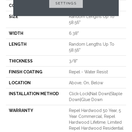
SETTINGS
CORE
STABILITEK - HDF
SIZE
Random Lengths Up To
58.56"
WIDTH
6.38"
LENGTH
Random Lengths Up To
58.56"
THICKNESS
3/8"
FINISH COATING
Repel - Water Resist
LOCATION
Above, On, Below
INSTALLATION METHOD
Click-Lock|Nail Down|Staple
Down|Glue Down
WARRANTY
Repel Hardwood 50 Year, 5
Year Commercial, Repel
Hardwood Lifetime, Limited
Repel Hardwood Residential