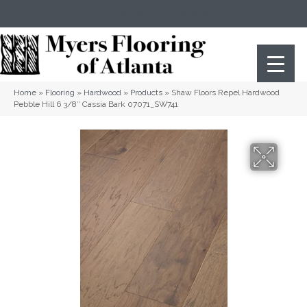
(404) 352-8141
Atlanta
,
GA
Home
»
Flooring
»
Hardwood
»
Products
»
Shaw Floors Repel Hardwood
Pebble Hill 6 3/8″ Cassia Bark 07071_SW741