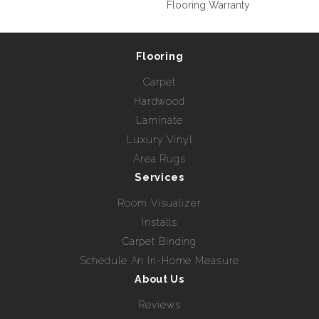
Flooring Warranty
Flooring
Carpet
Hardwood
Laminate
Luxury Vinyl
Area Rugs
Services
Room Visualizer
Installs
Carpet Binding
Schedule An In-Home Measure
About Us
Reviews