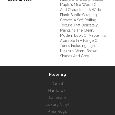
Maple's Mild Wood Grain
And Character In A Wide
Plank. Subtle Scraping
Creates A Soft Rolling
Texture That Delicately
Maintains The Clean,
Modern Look Of Maple. It Is
Available In A Range Of
Tones Including Light
Neutrals, Warm Brown
Shades And Grey.
Flooring
Carpet
Hardwood
Laminate
Luxury Vinyl
Area Rugs