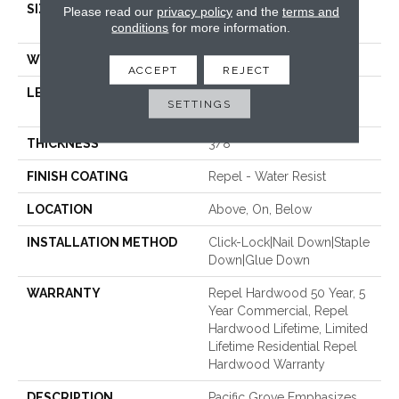
SIZE
Random Lengths Up To
Please read our
privacy policy
and the
terms and
conditions
for more information.
58.5"
WIDTH
6.38"
ACCEPT
REJECT
LENGTH
Random Lengths Up To
SETTINGS
58.5"
THICKNESS
3/8"
FINISH COATING
Repel - Water Resist
LOCATION
Above, On, Below
INSTALLATION METHOD
Click-Lock|Nail Down|Staple
Down|Glue Down
WARRANTY
Repel Hardwood 50 Year, 5
Year Commercial, Repel
Hardwood Lifetime, Limited
Lifetime Residential Repel
Hardwood Warranty
DESCRIPTION
Pacific Grove Emphasizes