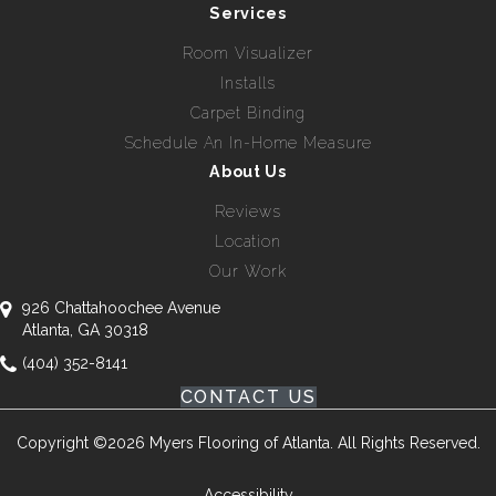
Services
Room Visualizer
Installs
Carpet Binding
Schedule An In-Home Measure
About Us
Reviews
Location
Our Work
926 Chattahoochee Avenue
Atlanta, GA 30318
(404) 352-8141
CONTACT US
Copyright ©2026 Myers Flooring of Atlanta. All Rights Reserved.
Accessibility