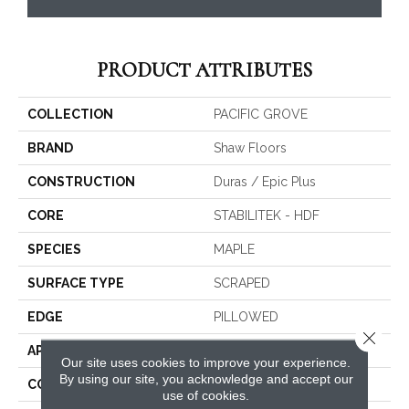
PRODUCT ATTRIBUTES
COLLECTION
PACIFIC GROVE
BRAND
Shaw Floors
CONSTRUCTION
Duras / Epic Plus
CORE
STABILITEK - HDF
SPECIES
MAPLE
SURFACE TYPE
SCRAPED
EDGE
PILLOWED
Close 
APPLICATION
Residential
Our site uses cookies to improve your experience.
By using our site, you acknowledge and accept our
CORE
STABILITEK - HDF
use of cookies.