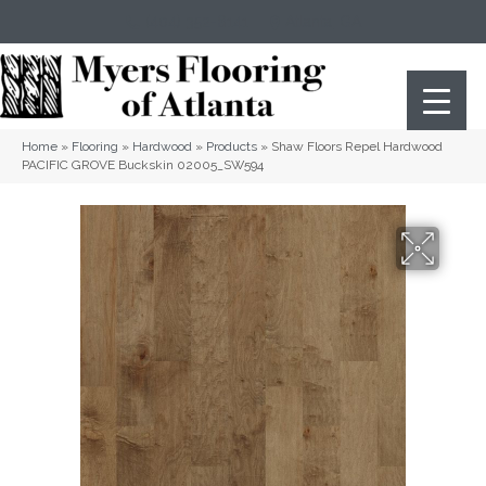
(404) 352-8141
Atlanta
,
GA
Home
»
Flooring
»
Hardwood
»
Products
»
Shaw Floors Repel Hardwood
PACIFIC GROVE Buckskin 02005_SW594