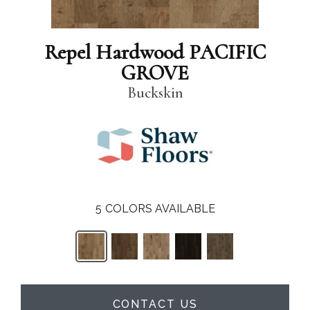
Repel Hardwood PACIFIC
GROVE
Buckskin
5
COLORS AVAILABLE
CONTACT US