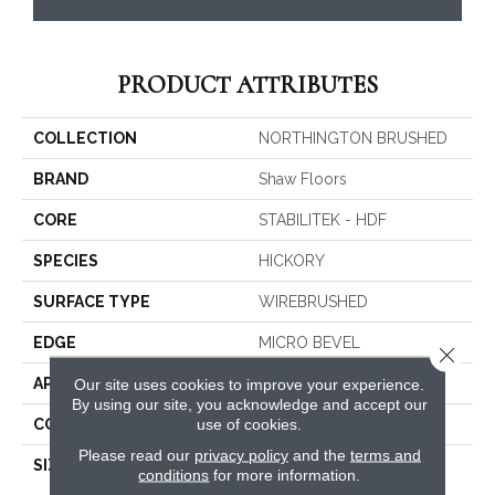
PRODUCT ATTRIBUTES
COLLECTION
NORTHINGTON BRUSHED
BRAND
Shaw Floors
CORE
STABILITEK - HDF
SPECIES
HICKORY
SURFACE TYPE
WIREBRUSHED
EDGE
MICRO BEVEL
Close 
APPLICATION
Residential
Our site uses cookies to improve your experience.
By using our site, you acknowledge and accept our
use of cookies.
CORE
STABILITEK - HDF
Please read our
privacy policy
and the
terms and
SIZE
Random Lengths Up To
conditions
for more information.
58.56"