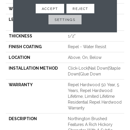
WIDTH
4.94"
ACCEPT
REJECT
LENGTH
Random Lengths Up To
SETTINGS
58.56"
THICKNESS
1/2"
FINISH COATING
Repel - Water Resist
LOCATION
Above, On, Below
INSTALLATION METHOD
Click-Lock|Nail Down|Staple
Down|Glue Down
WARRANTY
Repel Hardwood 50 Year, 5
Years, Repel Hardwood
Lifetime, Limited Lifetime
Residential Repel Hardwood
Warranty
DESCRIPTION
Northington Brushed
Features A Rich Hickory