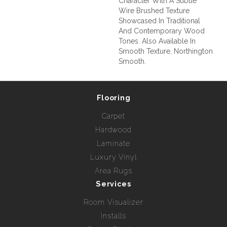
Character With A Subtle
Wire Brushed Texture
Showcased In Traditional
And Contemporary Wood
Tones. Also Available In
Smooth Texture, Northington
Smooth.
Flooring
Carpet
Hardwood
Laminate
Luxury Vinyl
Area Rugs
Services
Room Visualizer
Installs