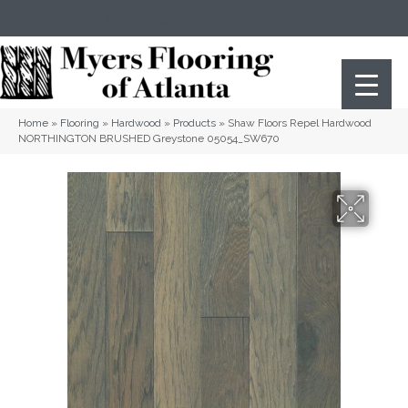
(404) 352-8141
Atlanta
,
GA
Home
»
Flooring
»
Hardwood
»
Products
»
Shaw Floors Repel Hardwood
NORTHINGTON BRUSHED Greystone 05054_SW670