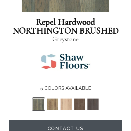
Repel Hardwood
NORTHINGTON BRUSHED
Greystone
5
COLORS AVAILABLE
CONTACT US