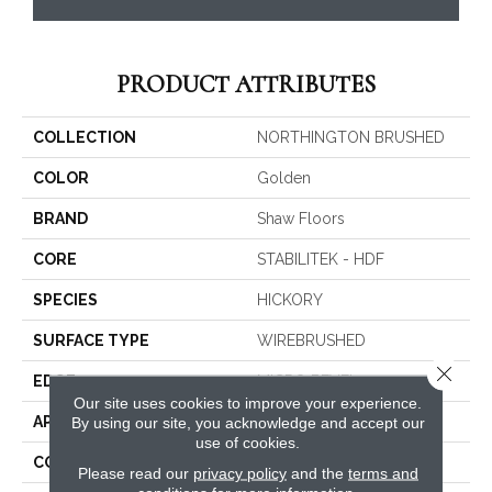
PRODUCT ATTRIBUTES
COLLECTION
NORTHINGTON BRUSHED
COLOR
Golden
BRAND
Shaw Floors
CORE
STABILITEK - HDF
SPECIES
HICKORY
SURFACE TYPE
WIREBRUSHED
Close 
EDGE
MICRO BEVEL
Our site uses cookies to improve your experience.
APPLICATION
By using our site, you acknowledge and accept our
Residential
use of cookies.
CORE
STABILITEK - HDF
Please read our
privacy policy
and the
terms and