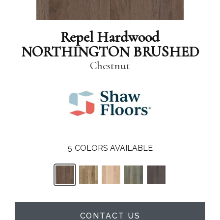
Repel Hardwood
NORTHINGTON BRUSHED
Chestnut
5
COLORS AVAILABLE
CONTACT US