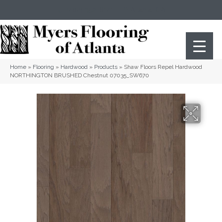
(404) 352-8141
Atlanta
,
GA
Home
»
Flooring
»
Hardwood
»
Products
»
Shaw Floors Repel Hardwood
NORTHINGTON BRUSHED Chestnut 07035_SW670