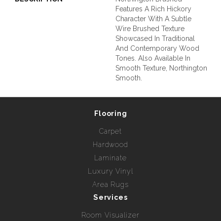
Features A Rich Hickory
Character With A Subtle
Wire Brushed Texture
Showcased In Traditional
And Contemporary Wood
Tones. Also Available In
Smooth Texture, Northington
Smooth.
Flooring
Carpet
Hardwood
Laminate
Luxury Vinyl
Area Rugs
Services
Room Visualizer