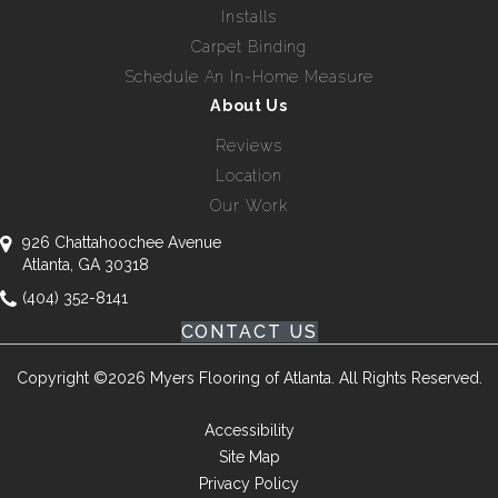
Installs
Carpet Binding
Schedule An In-Home Measure
About Us
Reviews
Location
Our Work
926 Chattahoochee Avenue
Atlanta, GA 30318
(404) 352-8141
CONTACT US
Copyright ©2026 Myers Flooring of Atlanta. All Rights Reserved.
Accessibility
Site Map
Privacy Policy