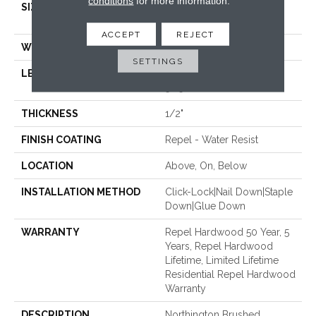
conditions
for more information.
SIZE
Random Lengths Up To
58.56"
ACCEPT
REJECT
WIDTH
4.94"
SETTINGS
LENGTH
Random Lengths Up To
58.56"
THICKNESS
1/2"
FINISH COATING
Repel - Water Resist
LOCATION
Above, On, Below
INSTALLATION METHOD
Click-Lock|Nail Down|Staple
Down|Glue Down
WARRANTY
Repel Hardwood 50 Year, 5
Years, Repel Hardwood
Lifetime, Limited Lifetime
Residential Repel Hardwood
Warranty
DESCRIPTION
Northington Brushed