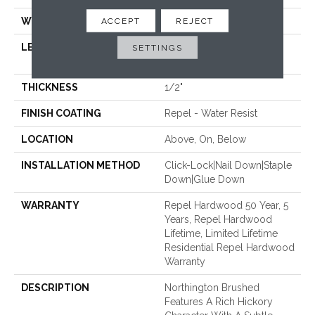
WIDTH
4.94"
ACCEPT
REJECT
LENGTH
Random Lengths Up To
SETTINGS
58.56"
THICKNESS
1/2"
FINISH COATING
Repel - Water Resist
LOCATION
Above, On, Below
INSTALLATION METHOD
Click-Lock|Nail Down|Staple
Down|Glue Down
WARRANTY
Repel Hardwood 50 Year, 5
Years, Repel Hardwood
Lifetime, Limited Lifetime
Residential Repel Hardwood
Warranty
DESCRIPTION
Northington Brushed
Features A Rich Hickory