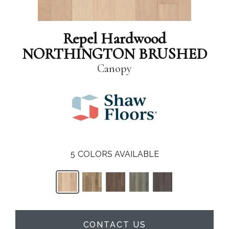
Repel Hardwood
NORTHINGTON BRUSHED
Canopy
5
COLORS AVAILABLE
CONTACT US