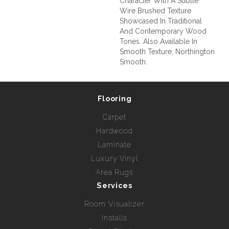
Character With A Subtle
Wire Brushed Texture
Showcased In Traditional
And Contemporary Wood
Tones. Also Available In
Smooth Texture, Northington
Smooth.
Flooring
Carpet
Hardwood
Laminate
Luxury Vinyl
Area Rugs
Services
Room Visualizer
Installs