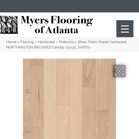
(404) 352-8141
Atlanta
,
GA
Home
»
Flooring
»
Hardwood
»
Products
»
Shaw Floors Repel Hardwood
NORTHINGTON BRUSHED Canopy 01032_SW670