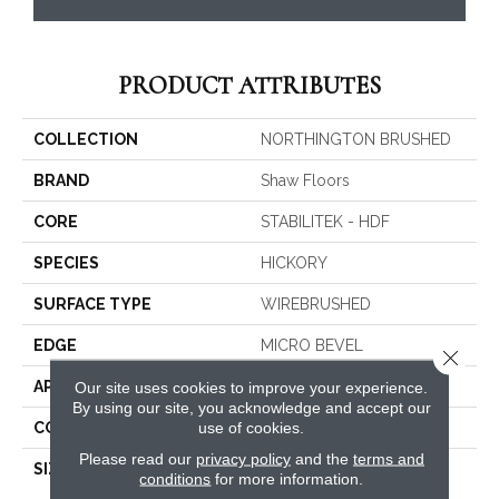
PRODUCT ATTRIBUTES
COLLECTION
NORTHINGTON BRUSHED
BRAND
Shaw Floors
CORE
STABILITEK - HDF
SPECIES
HICKORY
SURFACE TYPE
WIREBRUSHED
EDGE
MICRO BEVEL
Close 
APPLICATION
Residential
Our site uses cookies to improve your experience.
By using our site, you acknowledge and accept our
use of cookies.
CORE
STABILITEK - HDF
Please read our
privacy policy
and the
terms and
SIZE
Random Lengths Up To
conditions
for more information.
58.56"