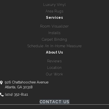
Luxury Vinyl
Area Rugs
Services
Room Visualizer
Installs
Carpet Binding
Schedule An In-Home Measure
About Us
Reviews
Location
Our Work
926 Chattahoochee Avenue
Atlanta, GA 30318
(404) 352-8141
CONTACT US