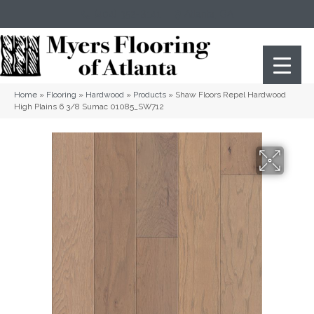
(404) 352-8141
Atlanta
,
GA
Home
»
Flooring
»
Hardwood
»
Products
»
Shaw Floors Repel Hardwood
High Plains 6 3/8 Sumac 01085_SW712