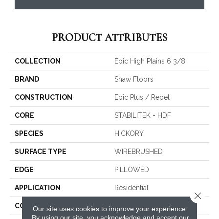
PRODUCT ATTRIBUTES
COLLECTION
Epic High Plains 6 3/8
BRAND
Shaw Floors
CONSTRUCTION
Epic Plus / Repel
CORE
STABILITEK - HDF
SPECIES
HICKORY
SURFACE TYPE
WIREBRUSHED
EDGE
PILLOWED
APPLICATION
Residential
Close 
CORE
STABILITEK - HDF
Our site uses cookies to improve your experience.
By using our site, you acknowledge and accept our