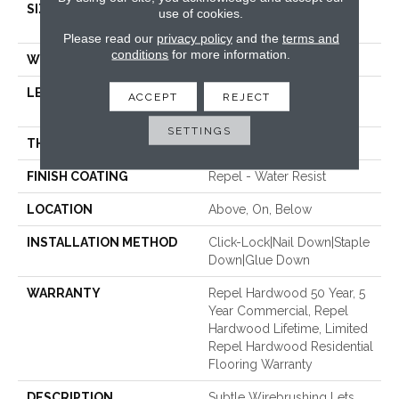
SIZE
Random Lengths Up To
use of cookies.
58.5"
Please read our
privacy policy
and the
terms and
conditions
for more information.
WIDTH
6.37"
LENGTH
Random Lengths Up To
ACCEPT
REJECT
58.5"
SETTINGS
THICKNESS
3/8"
FINISH COATING
Repel - Water Resist
LOCATION
Above, On, Below
INSTALLATION METHOD
Click-Lock|Nail Down|Staple
Down|Glue Down
WARRANTY
Repel Hardwood 50 Year, 5
Year Commercial, Repel
Hardwood Lifetime, Limited
Repel Hardwood Residential
Flooring Warranty
DESCRIPTION
Subtle Wirebrushing Lets