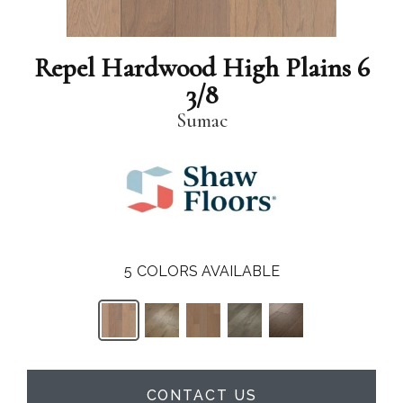
Repel Hardwood High Plains 6
3/8
Sumac
5
COLORS AVAILABLE
CONTACT US