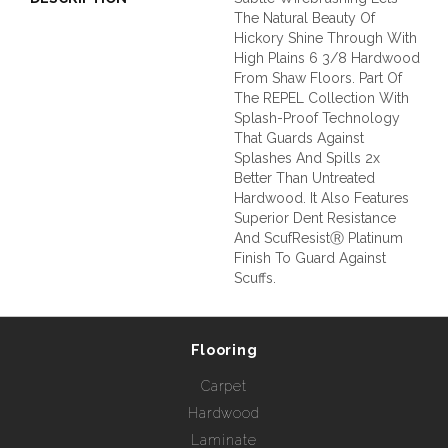
The Natural Beauty Of
Hickory Shine Through With
High Plains 6 3/8 Hardwood
From Shaw Floors. Part Of
The REPEL Collection With
Splash-Proof Technology
That Guards Against
Splashes And Spills 2x
Better Than Untreated
Hardwood. It Also Features
Superior Dent Resistance
And ScufResistⓇ Platinum
Finish To Guard Against
Scuffs.
Flooring
Carpet
Hardwood
Laminate