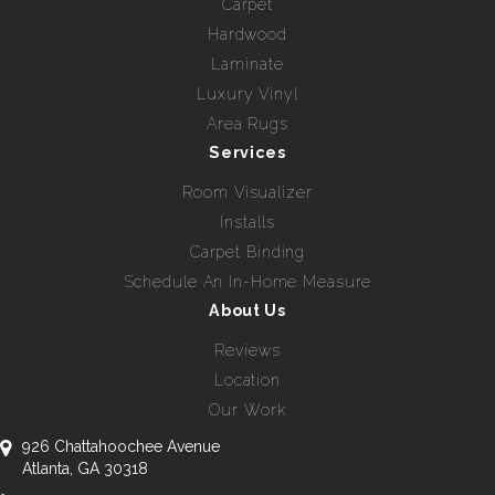
Carpet
Hardwood
Laminate
Luxury Vinyl
Area Rugs
Services
Room Visualizer
Installs
Carpet Binding
Schedule An In-Home Measure
About Us
Reviews
Location
Our Work
926 Chattahoochee Avenue
Atlanta, GA 30318