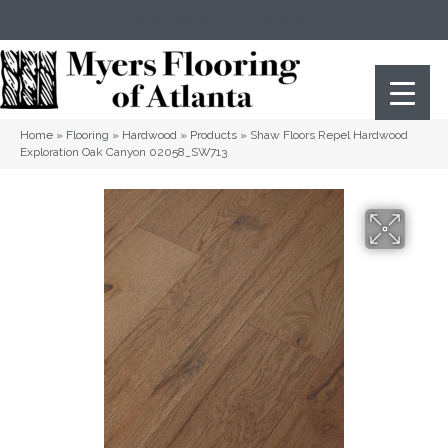
(404) 352-8141
Atlanta
,
GA
Home
»
Flooring
»
Hardwood
»
Products
»
Shaw Floors Repel Hardwood
Exploration Oak Canyon 02058_SW713