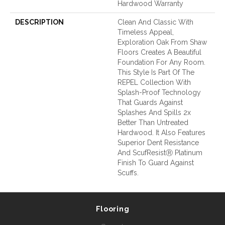
Hardwood Warranty
DESCRIPTION
Clean And Classic With
Timeless Appeal,
Exploration Oak From Shaw
Floors Creates A Beautiful
Foundation For Any Room.
This Style Is Part Of The
REPEL Collection With
Splash-Proof Technology
That Guards Against
Splashes And Spills 2x
Better Than Untreated
Hardwood. It Also Features
Superior Dent Resistance
And ScufResistⓇ Platinum
Finish To Guard Against
Scuffs.
Flooring