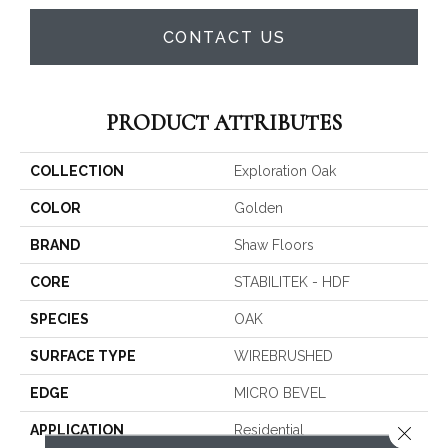
CONTACT US
PRODUCT ATTRIBUTES
COLLECTION
Exploration Oak
COLOR
Golden
BRAND
Shaw Floors
CORE
STABILITEK - HDF
SPECIES
OAK
SURFACE TYPE
WIREBRUSHED
EDGE
MICRO BEVEL
Close 
APPLICATION
Residential