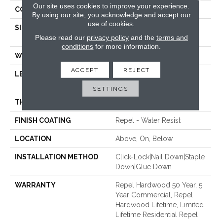
Our site uses cookies to improve your experience.
CORE
STABILITEK - HDF
By using our site, you acknowledge and accept our
use of cookies.
SIZE
Random Lengths Up To
Please read our
privacy policy
and the
terms and
58.56"
conditions
for more information.
WIDTH
6.38"
ACCEPT
REJECT
LENGTH
Random Lengths Up To
58.56"
SETTINGS
THICKNESS
3/8"
FINISH COATING
Repel - Water Resist
LOCATION
Above, On, Below
INSTALLATION METHOD
Click-Lock|Nail Down|Staple
Down|Glue Down
WARRANTY
Repel Hardwood 50 Year, 5
Year Commercial, Repel
Hardwood Lifetime, Limited
Lifetime Residential Repel