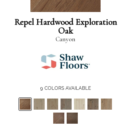
Repel Hardwood Exploration
Oak
Canyon
9
COLORS AVAILABLE