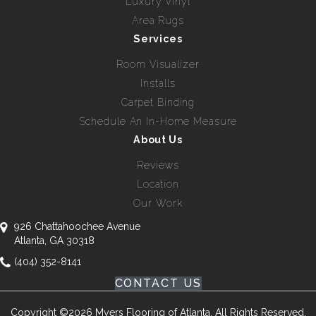
Luxury Vinyl
Area Rugs
Services
Room Visualizer
Installs
Carpet Binding
Schedule An In-Home Measure
About Us
Reviews
Location
Our Work
926 Chattahoochee Avenue
Atlanta, GA 30318
(404) 352-8141
CONTACT US
Copyright ©2026 Myers Flooring of Atlanta. All Rights Reserved.