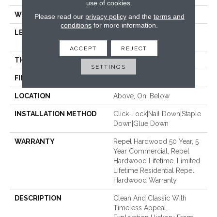
use of cookies.
WIDTH
6.38"
Please read our
privacy policy
and the
terms and
conditions
for more information.
LENGTH
Random Lengths Up To
58.56"
ACCEPT
REJECT
THICKNESS
3/8"
SETTINGS
FINISH COATING
Repel - Water Resist
LOCATION
Above, On, Below
INSTALLATION METHOD
Click-Lock|Nail Down|Staple
Down|Glue Down
WARRANTY
Repel Hardwood 50 Year, 5
Year Commercial, Repel
Hardwood Lifetime, Limited
Lifetime Residential Repel
Hardwood Warranty
DESCRIPTION
Clean And Classic With
Timeless Appeal,