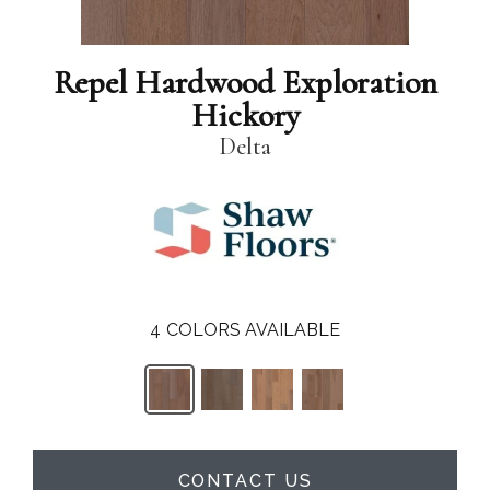
Repel Hardwood Exploration
Hickory
Delta
4
COLORS AVAILABLE
CONTACT US