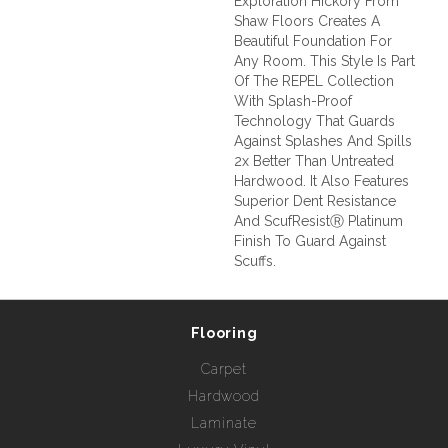
Exploration Hickory From
Shaw Floors Creates A
Beautiful Foundation For
Any Room. This Style Is Part
Of The REPEL Collection
With Splash-Proof
Technology That Guards
Against Splashes And Spills
2x Better Than Untreated
Hardwood. It Also Features
Superior Dent Resistance
And ScufResistⓇ Platinum
Finish To Guard Against
Scuffs.
Flooring
Carpet
Hardwood
Laminate