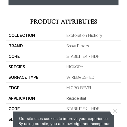
PRODUCT ATTRIBUTES
COLLECTION
Exploration Hickory
BRAND
Shaw Floors
CORE
STABILITEK - HDF
SPECIES
HICKORY
SURFACE TYPE
WIREBRUSHED
EDGE
MICRO BEVEL
APPLICATION
Residential
CORE
STABILITEK - HDF
Close 
Our site uses cookies to improve your experience.
SIZE
Random Lengths Up To
By using our site, you acknowledge and accept our
58.56"