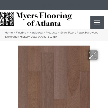
(404) 352-8141
Atlanta
,
GA
Home
»
Flooring
»
Hardwood
»
Products
»
Shaw Floors Repel Hardwood
Exploration Hickory Delta 07092_SW740