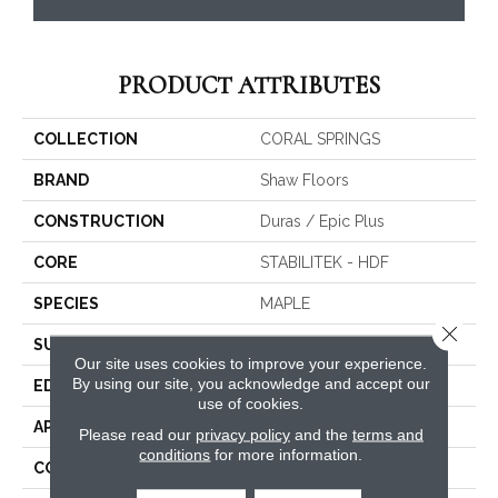
PRODUCT ATTRIBUTES
COLLECTION
CORAL SPRINGS
BRAND
Shaw Floors
CONSTRUCTION
Duras / Epic Plus
CORE
STABILITEK - HDF
SPECIES
MAPLE
Close 
SURFACE TYPE
SCRAPED
Our site uses cookies to improve your experience.
By using our site, you acknowledge and accept our
EDGE
PILLOWED
use of cookies.
APPLICATION
Residential
Please read our
privacy policy
and the
terms and
conditions
for more information.
CORE
STABILITEK - HDF