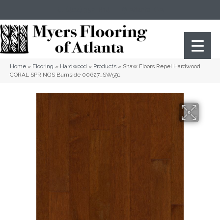
(404) 352-8141
Atlanta
,
GA
Home
»
Flooring
»
Hardwood
»
Products
»
Shaw Floors Repel Hardwood
CORAL SPRINGS Burnside 00627_SW591