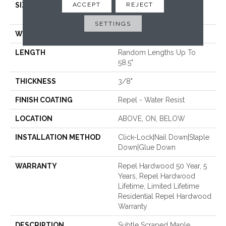
ACCEPT
REJECT
SIZE
Random Lengths Up To
58.5"
SETTINGS
WIDTH
5"
LENGTH
Random Lengths Up To
58.5"
THICKNESS
3/8"
FINISH COATING
Repel - Water Resist
LOCATION
ABOVE, ON, BELOW
INSTALLATION METHOD
Click-Lock|Nail Down|Staple
Down|Glue Down
WARRANTY
Repel Hardwood 50 Year, 5
Years, Repel Hardwood
Lifetime, Limited Lifetime
Residential Repel Hardwood
Warranty
DESCRIPTION
Subtle Scraped Maple