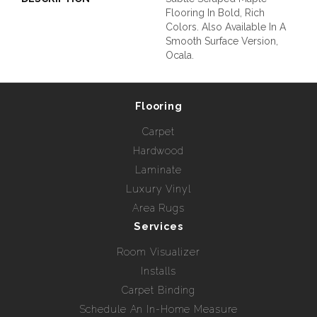
Flooring In Bold, Rich
Colors. Also Available In A
Smooth Surface Version,
Ocala.
Flooring
Carpet
Hardwood
Laminate
Luxury Vinyl
Area Rugs
Services
Room Visualizer
Installs
Carpet Binding
Schedule An In-Home Measure