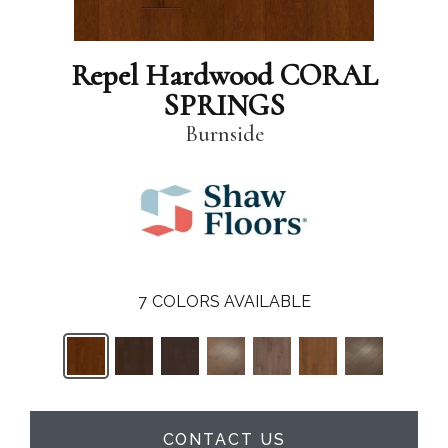
Repel Hardwood CORAL
SPRINGS
Burnside
7
COLORS AVAILABLE
CONTACT US