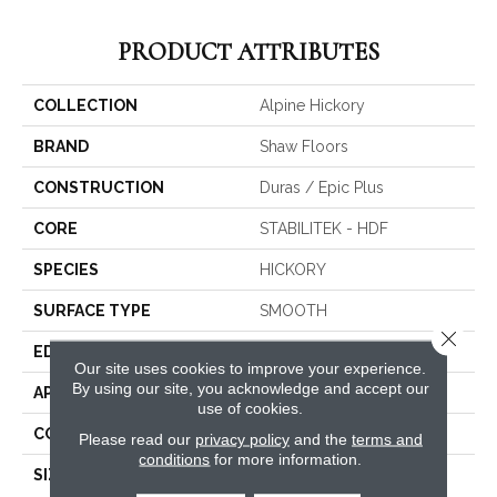
PRODUCT ATTRIBUTES
COLLECTION
Alpine Hickory
BRAND
Shaw Floors
CONSTRUCTION
Duras / Epic Plus
CORE
STABILITEK - HDF
SPECIES
HICKORY
SURFACE TYPE
SMOOTH
Close 
EDGE
MICRO BEVEL
Our site uses cookies to improve your experience.
By using our site, you acknowledge and accept our
APPLICATION
Residential
use of cookies.
CORE
STABILITEK - HDF
Please read our
privacy policy
and the
terms and
conditions
for more information.
SIZE
Random Lengths Up To