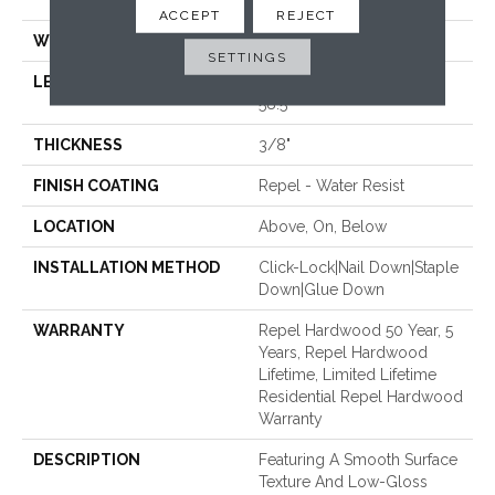
58.5"
ACCEPT
REJECT
WIDTH
6.38"
SETTINGS
LENGTH
Random Lengths Up To
58.5"
THICKNESS
3/8"
FINISH COATING
Repel - Water Resist
LOCATION
Above, On, Below
INSTALLATION METHOD
Click-Lock|Nail Down|Staple
Down|Glue Down
WARRANTY
Repel Hardwood 50 Year, 5
Years, Repel Hardwood
Lifetime, Limited Lifetime
Residential Repel Hardwood
Warranty
DESCRIPTION
Featuring A Smooth Surface
Texture And Low-Gloss