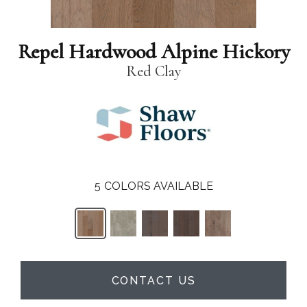
Repel Hardwood Alpine Hickory
Red Clay
5
COLORS AVAILABLE
CONTACT US