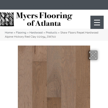
(404) 352-8141
Atlanta
,
GA
Home
»
Flooring
»
Hardwood
»
Products
»
Shaw Floors Repel Hardwood
Alpine Hickory Red Clay 02054_SW710