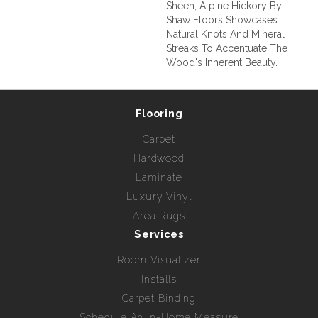
Sheen, Alpine Hickory By
Shaw Floors Showcases
Natural Knots And Mineral
Streaks To Accentuate The
Wood's Inherent Beauty.
Flooring
Carpet
Hardwood
Laminate
Luxury Vinyl
Area Rugs
Services
Room Visualizer
Installs
Carpet Binding
Schedule An In-Home Measure