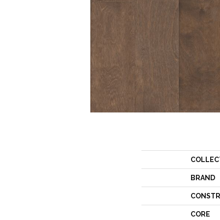
COLLEC
BRAND
CONSTR
CORE