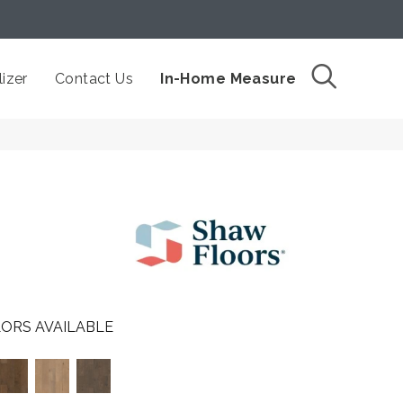
izer
Contact Us
In-Home Measure
ORS AVAILABLE