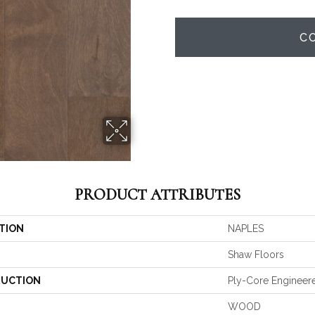
C
PRODUCT ATTRIBUTES
TION
NAPLES
Shaw Floors
UCTION
Ply-Core Engineer
WOOD