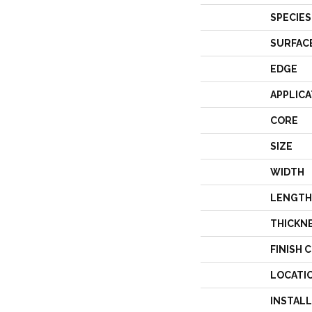
SPECIES
SURFAC
EDGE
APPLICA
CORE
SIZE
WIDTH
LENGTH
THICKN
FINISH 
LOCATI
INSTAL