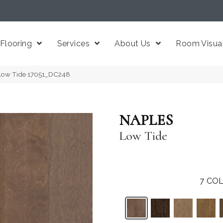
Flooring
Services
About Us
Room Visual
Low Tide 17051_DC248
NAPLES
Low Tide
7
COL