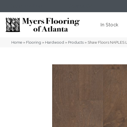
(404) 352-8141
Atlanta
,
GA
In Stock
Home
»
Flooring
»
Hardwood
»
Products
»
Shaw Floors NAPLES 