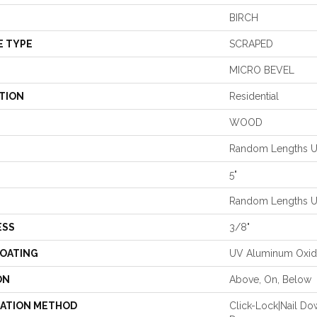
BIRCH
E TYPE
SCRAPED
MICRO BEVEL
TION
Residential
WOOD
Random Lengths Up
5"
Random Lengths Up
ESS
3/8"
COATING
UV Aluminum Oxi
ON
Above, On, Below
LATION METHOD
Click-Lock|Nail D