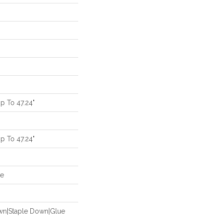
 To 47.24"
 To 47.24"
de
own|Staple Down|Glue