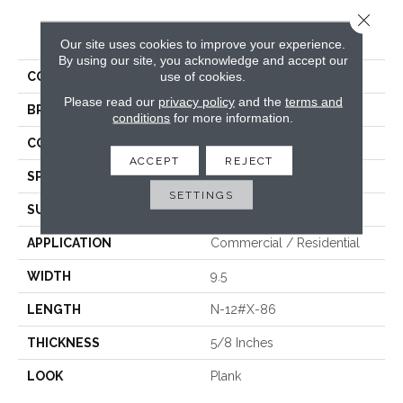
Close 
PRODUCT ATTRIBUTES
Our site uses cookies to improve your experience.
By using our site, you acknowledge and accept our
use of cookies.
COLLECTION
Vestige
Please read our
privacy policy
and the
terms and
BRAND
Fabrica
conditions
for more information.
CONSTRUCTION
Engineered
ACCEPT
REJECT
SPECIES
White Oak
SETTINGS
SURFACE TYPE
Brushed
APPLICATION
Commercial / Residential
WIDTH
9.5
LENGTH
N-12#X-86
THICKNESS
5/8 Inches
LOOK
Plank