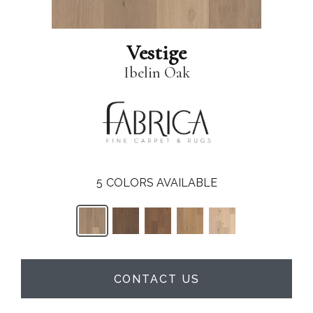
Vestige
Ibelin Oak
5
COLORS AVAILABLE
CONTACT US