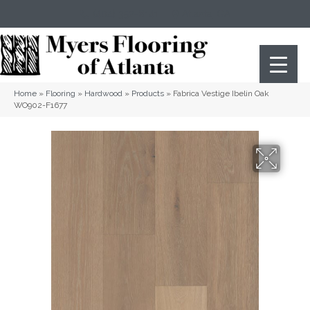
(404) 352-8141
Atlanta
,
GA
Home
»
Flooring
»
Hardwood
»
Products
»
Fabrica Vestige Ibelin Oak
WO902-F1677