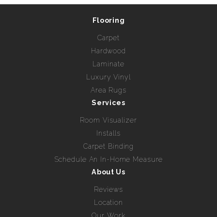
Flooring
Carpet
Hardwood
Laminate
Luxury Vinyl
Area Rugs
Services
Room Visualizer
Installs
Carpet Binding
Schedule An In-Home Measure
About Us
Reviews
Location
Our Work