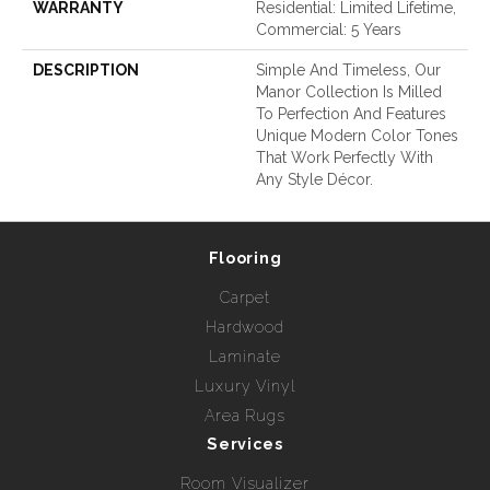
WARRANTY
Residential: Limited Lifetime,
Commercial: 5 Years
DESCRIPTION
Simple And Timeless, Our
Manor Collection Is Milled
To Perfection And Features
Unique Modern Color Tones
That Work Perfectly With
Any Style Décor.
Flooring
Carpet
Hardwood
Laminate
Luxury Vinyl
Area Rugs
Services
Room Visualizer