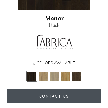
Manor
Dusk
5
COLORS AVAILABLE
CONTACT US