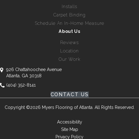
Installs
Carpet Binding
Schedule An In-Home Measure
About Us
Reviews
Location
Our Work
926 Chattahoochee Avenue
Atlanta, GA 30318
(404) 352-8141
CONTACT US
Copyright ©2026 Myers Flooring of Atlanta. All Rights Reserved.
Accessibility
Site Map
Privacy Policy