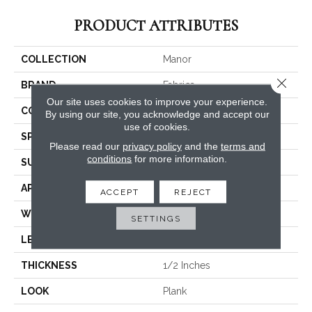
PRODUCT ATTRIBUTES
COLLECTION
Manor
Close 
BRAND
Fabrica
Our site uses cookies to improve your experience.
CONSTRUCTION
Engineered
By using our site, you acknowledge and accept our
use of cookies.
SPECIES
White Oak
Please read our
privacy policy
and the
terms and
conditions
for more information.
SURFACE TYPE
Brushed
APPLICATION
Commercial / Residential
ACCEPT
REJECT
WIDTH
4.375
SETTINGS
LENGTH
N-#X-71
THICKNESS
1/2 Inches
LOOK
Plank