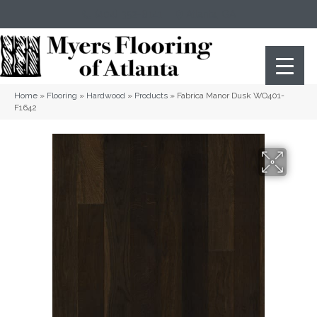
(404) 352-8141
Atlanta
,
GA
Home
»
Flooring
»
Hardwood
»
Products
»
Fabrica Manor Dusk WO401-
F1642