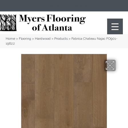
(404) 352-8141
Atlanta
,
GA
Home
»
Flooring
»
Hardwood
»
Products
»
Fabrica Chateau Najac FO901-
19622