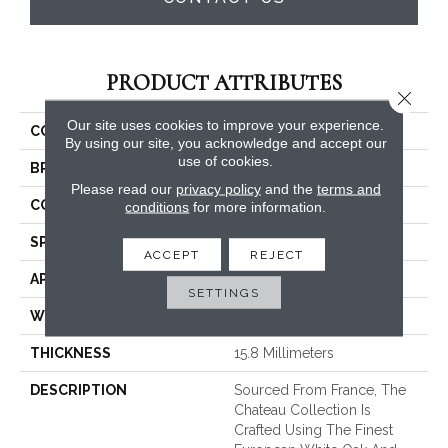
PRODUCT ATTRIBUTES
Close 
Our site uses cookies to improve your experience.
COLLECTION
Chateau
By using our site, you acknowledge and accept our
use of cookies.
BRAND
Fabrica
Please read our
privacy policy
and the
terms and
CONSTRUCTION
Engineered
conditions
for more information.
SPECIES
White Oak
ACCEPT
REJECT
APPLICATION
Commercial / Residential
SETTINGS
WIDTH
9.45
THICKNESS
15.8 Millimeters
DESCRIPTION
Sourced From France, The
Chateau Collection Is
Crafted Using The Finest