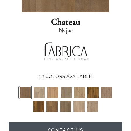
Chateau
Najac
12
COLORS AVAILABLE
CONTACT US