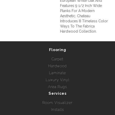
European White Oak And
Features 9 1/2 Inch Wide
Planks For A Modern
Aesthetic. Chateau
Introduces 8 Timeless Color
Ways To The Fabrica
Hardwood Collection.
Flooring
Carpet
Hardwood
Laminate
Luxury Vinyl
Area Rugs
Services
Room Visualizer
Installs