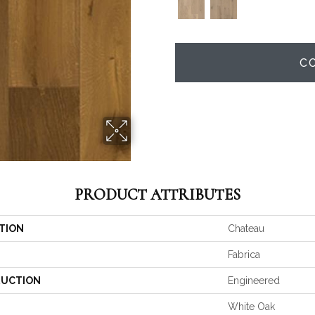
C
PRODUCT ATTRIBUTES
TION
Chateau
Fabrica
UCTION
Engineered
White Oak