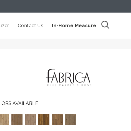
izer
Contact Us
In-Home Measure
LORS AVAILABLE