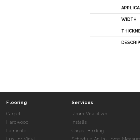
APPLICA
WIDTH
THICKN
DESCRI
Flooring
Services
Carpet
Room Visualizer
Hardwood
Installs
Laminate
Carpet Binding
Luxury Vinyl
Schedule An In-Home Measur