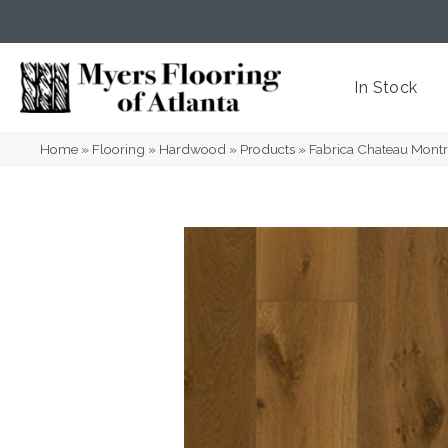
(404) 352-8141
Atlanta
,
GA
In Stock
Home
»
Flooring
»
Hardwood
»
Products
»
Fabrica Chateau Mont