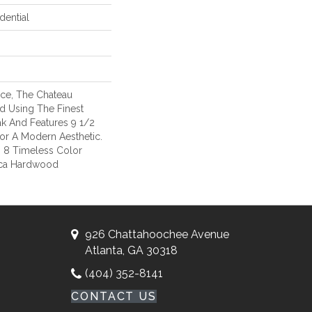
dential
ce, The Chateau
ed Using The Finest
k And Features 9 1/2
or A Modern Aesthetic.
s 8 Timeless Color
ica Hardwood
926 Chattahoochee Avenue
Atlanta, GA 30318
(404) 352-8141
CONTACT US