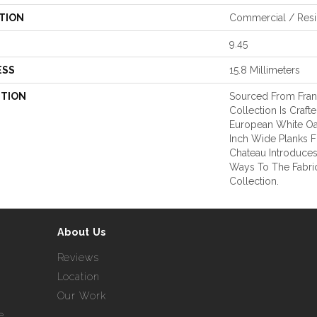
TION
Commercial / Resi
9.45
ESS
15.8 Millimeters
PTION
Sourced From Fran
Collection Is Craft
European White Oa
Inch Wide Planks F
Chateau Introduce
Ways To The Fabr
Collection.
About Us
Reviews
Location
Our Work
e