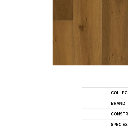
COLLEC
BRAND
CONSTR
SPECIES