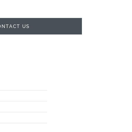
ONTACT US