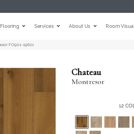
Flooring
Services
About Us
Room Visual
resor FO901-19621
Chateau
Montresor
12
CO