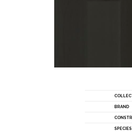
COLLEC
BRAND
CONSTR
SPECIES