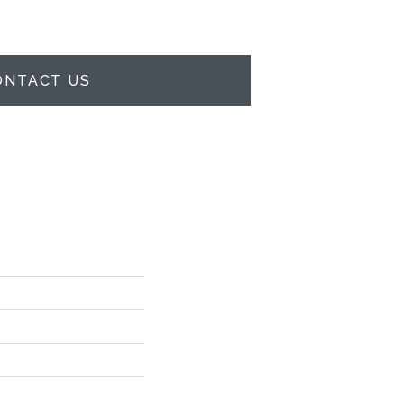
ONTACT US