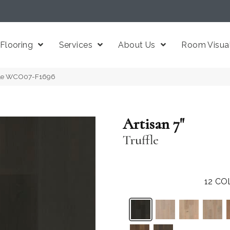
Flooring
Services
About Us
Room Visual
uffle WCO07-F1696
Artisan 7"
Truffle
12
CO