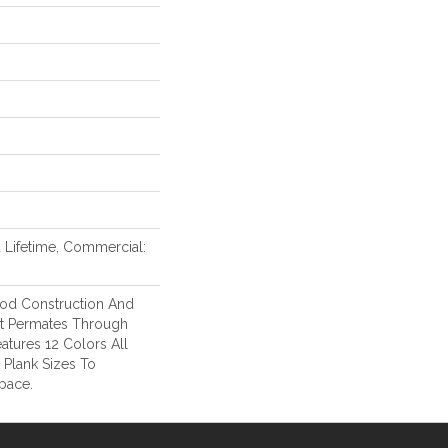
d Lifetime, Commercial:
od Construction And
at Permates Through
atures 12 Colors All
l Plank Sizes To
pace.