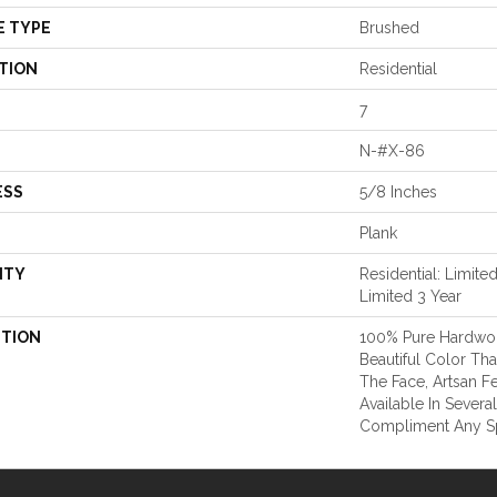
E TYPE
Brushed
TION
Residential
7
N-#X-86
ESS
5/8 Inches
Plank
NTY
Residential: Limite
Limited 3 Year
PTION
100% Pure Hardwo
Beautiful Color Th
The Face, Artsan Fe
Available In Severa
Compliment Any S