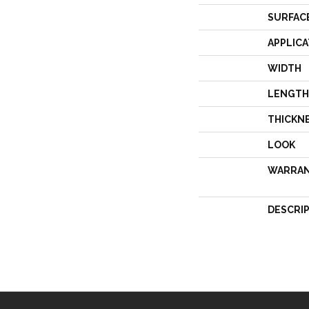
SURFAC
APPLICA
WIDTH
LENGTH
THICKN
LOOK
WARRA
DESCRI