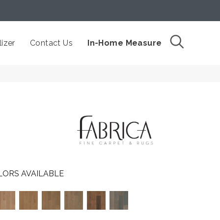
izer
Contact Us
In-Home Measure
LORS AVAILABLE