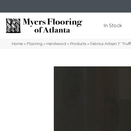
(404) 352-8141
Atlanta
,
GA
In Stock
Home
»
Flooring
»
Hardwood
»
Products
»
Fabrica Artisan 7″ Tr