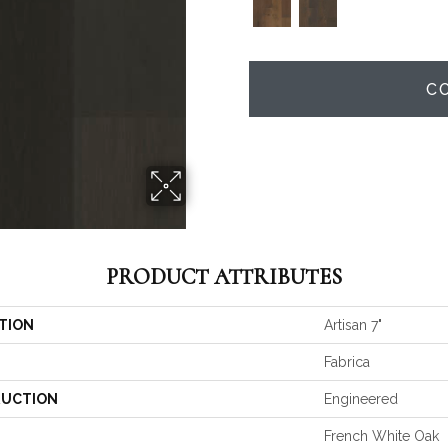
C
PRODUCT ATTRIBUTES
TION
Artisan 7"
Fabrica
UCTION
Engineered
French White Oak