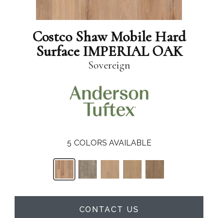
Costco Shaw Mobile Hard
Surface IMPERIAL OAK
Sovereign
5
COLORS AVAILABLE
CONTACT US