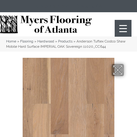
(404) 352-8141
Atlanta
,
GA
Home
»
Flooring
»
Hardwood
»
Products
»
Anderson Tuftex Costco Shaw
Mobile Hard Surface IMPERIAL OAK Sovereign 11020_CC644