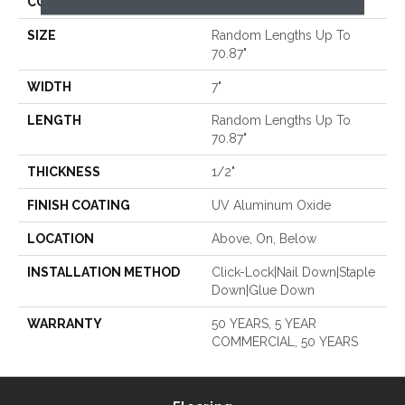
CORE
WOOD
SIZE
Random Lengths Up To
70.87"
WIDTH
7"
LENGTH
Random Lengths Up To
70.87"
THICKNESS
1/2"
FINISH COATING
UV Aluminum Oxide
LOCATION
Above, On, Below
INSTALLATION METHOD
Click-Lock|Nail Down|Staple
Down|Glue Down
WARRANTY
50 YEARS, 5 YEAR
COMMERCIAL, 50 YEARS