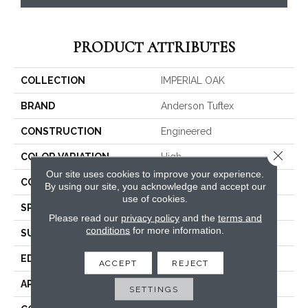
PRODUCT ATTRIBUTES
COLLECTION
IMPERIAL OAK
BRAND
Anderson Tuftex
CONSTRUCTION
Engineered
Close 
COLOR VARIATION
High
Our site uses cookies to improve your experience.
CORE
WOOD
By using our site, you acknowledge and accept our
use of cookies.
SPECIES
WHITE OAK
Please read our
privacy policy
and the
terms and
conditions
for more information.
SURFACE TYPE
WIREBRUSHED
EDGE
MICRO BEVEL
ACCEPT
REJECT
APPLICATION
Residential
SETTINGS