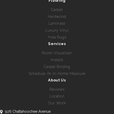
Flooring
Carpet
Hardwood
Laminate
Luxury Vinyl
Area Rugs
Services
Room Visualizer
Installs
Carpet Binding
Schedule An In-Home Measure
About Us
Reviews
Location
Our Work
926 Chattahoochee Avenue