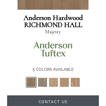
Anderson Hardwood
RICHMOND HALL
Majesty
5
COLORS AVAILABLE
CONTACT US