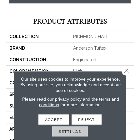
PRODUCT ATTRIBUTES
COLLECTION
RICHMOND HALL
BRAND
Anderson Tuftex
CONSTRUCTION
Engineered
Close 
COLOR VARIATION
High
Our site uses cookies to improve your experience.
CORE
WOOD
By using our site, you acknowledge and accept our
use of cookies.
SPECIES
WHITE OAK
Please read our
privacy policy
and the
terms and
conditions
for more information.
SURFACE TYPE
WIREBRUSHED
EDGE
MICRO BEVEL
ACCEPT
REJECT
APPLICATION
Residential
SETTINGS