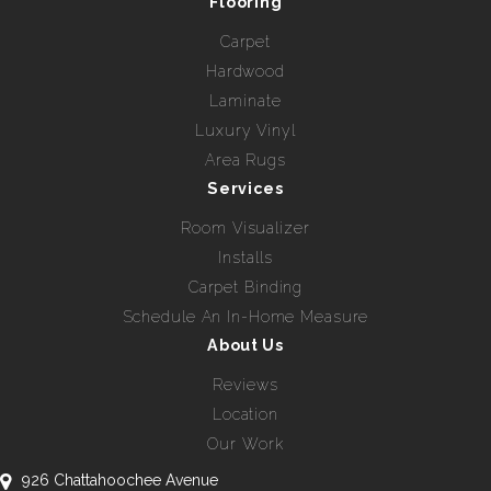
Flooring
Carpet
Hardwood
Laminate
Luxury Vinyl
Area Rugs
Services
Room Visualizer
Installs
Carpet Binding
Schedule An In-Home Measure
About Us
Reviews
Location
Our Work
926 Chattahoochee Avenue