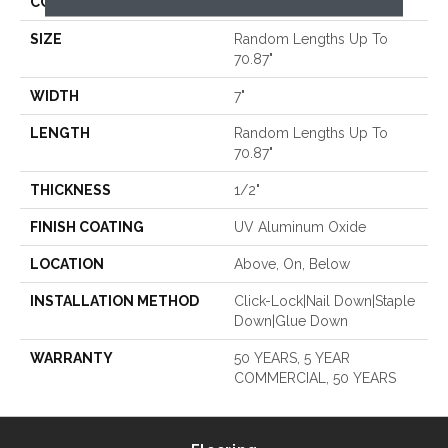
CORE
WOOD
SIZE
Random Lengths Up To
70.87"
WIDTH
7"
LENGTH
Random Lengths Up To
70.87"
THICKNESS
1/2"
FINISH COATING
UV Aluminum Oxide
LOCATION
Above, On, Below
INSTALLATION METHOD
Click-Lock|Nail Down|Staple
Down|Glue Down
WARRANTY
50 YEARS, 5 YEAR
COMMERCIAL, 50 YEARS