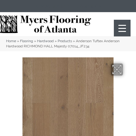
(404) 352-8141
Atlanta
,
GA
Home
»
Flooring
»
Hardwood
»
Products
»
Anderson Tuftex Anderson
Hardwood RICHMOND HALL Majesty 07014_JF234