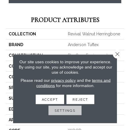
PRODUCT ATTRIBUTES
COLLECTION
Revival Walnut Herringbone
BRAND
Anderson Tuftex
Close 
CONSTRUCTION
Ply-Core Engineered
Our site uses cookies to improve your experience.
COLOR VARIATION
High
By using our site, you acknowledge and accept our
use of cookies.
CORE
WOOD
Please read our
privacy policy
and the
terms and
conditions
for more information.
SPECIES
AMERICAN WALNUT
SURFACE TYPE
SMOOTH
ACCEPT
REJECT
EDGE
MICRO BEVEL
SETTINGS
APPLICATION
Residential