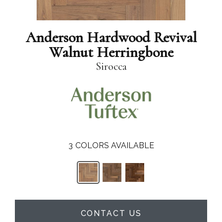
Anderson Hardwood Revival
Walnut Herringbone
Sirocca
3
COLORS AVAILABLE
CONTACT US