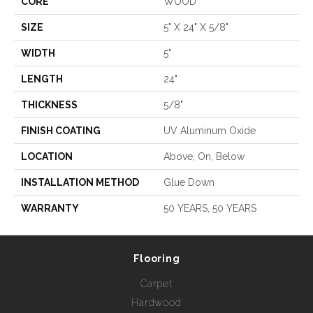
CORE
WOOD
SIZE
5" X 24" X 5/8"
WIDTH
5"
LENGTH
24"
THICKNESS
5/8"
FINISH COATING
UV Aluminum Oxide
LOCATION
Above, On, Below
INSTALLATION METHOD
Glue Down
WARRANTY
50 YEARS, 50 YEARS
Flooring
Carpet
Hardwood