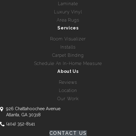
Laminate
Luxury Vinyl
Area Rugs
Services
Room Visualizer
Installs
Carpet Binding
Schedule An In-Home Measure
About Us
Reviews
Location
Our Work
926 Chattahoochee Avenue
Atlanta, GA 30318
(404) 352-8141
CONTACT US