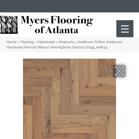
(404) 352-8141
Atlanta
,
GA
Home
»
Flooring
»
Hardwood
»
Products
»
Anderson Tuftex Anderson
Hardwood Revival Walnut Herringbone Sirocca 17045_AA833