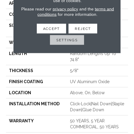
use of cookies.
APPLICATION
Residential
Please read our
privacy policy
and the
terms and
conditions
for more information.
CORE
WOOD
SIZE
Random Lengths Up To
ACCEPT
REJECT
74.8"
SETTINGS
WIDTH
7.48"
LENGTH
Random Lengths Up To
74.8"
THICKNESS
5/8"
FINISH COATING
UV Aluminum Oxide
LOCATION
Above, On, Below
INSTALLATION METHOD
Click-Lock|Nail Down|Staple
Down|Glue Down
WARRANTY
50 YEARS, 5 YEAR
COMMERCIAL, 50 YEARS