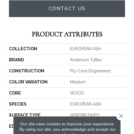
CONTACT US
PRODUCT ATTRIBUTES
COLLECTION
EUROPEAN ASH
BRAND
Anderson Tuftex
CONSTRUCTION
Ply-Core Engineered
COLOR VARIATION
Medium
CORE
WOOD
SPECIES
EUROPEAN ASH
Close 
SURFACE TYPE
WIREBRUSHED
Our site uses cookies to improve your experience.
EDGE
MICRO BEVEL
By using our site, you acknowledge and accept our