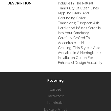
DESCRIPTION
Indulge In The Natural
Tranquility Of Clean Lines,
Rippling Grain, And
Grounding Color
Transitions; European Ash
Hardwood Infuses Serenity
Into Your Sanctuary.
Carefully Crafted To
Accentuate Its Natural
Graining, This Style Is Also
Available In A Herringbone
Installation Option For
Enhanced Design Versatility.
Flooring
Carpet
Hardwood
Laminate
Luxury Vinyl