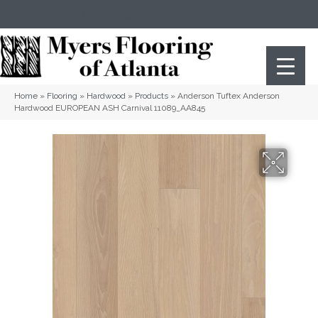
(404) 352-8141
Atlanta
,
GA
Home
»
Flooring
»
Hardwood
»
Products
»
Anderson Tuftex Anderson
Hardwood EUROPEAN ASH Carnival 11089_AA845