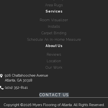
Area Rugs
Services
Room Visualizer
Installs
Carpet Binding
Schedule An In-Home Measure
About Us
Reviews
Location
Our Work
926 Chattahoochee Avenue
Atlanta, GA 30318
(404) 352-8141
CONTACT US
Copyright ©2026 Myers Flooring of Atlanta. All Rights Reserved.