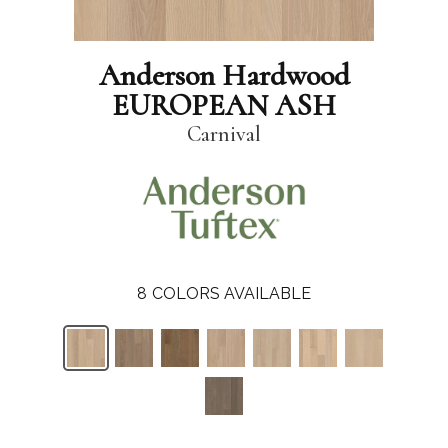
Anderson Hardwood
EUROPEAN ASH
Carnival
8
COLORS AVAILABLE