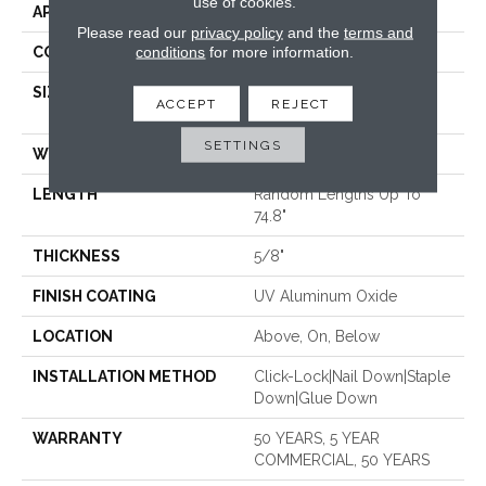
use of cookies.
APPLICATION
Residential
Please read our
privacy policy
and the
terms and
conditions
for more information.
CORE
WOOD
SIZE
Random Lengths Up To
ACCEPT
REJECT
74.8"
SETTINGS
WIDTH
7.48"
LENGTH
Random Lengths Up To
74.8"
THICKNESS
5/8"
FINISH COATING
UV Aluminum Oxide
LOCATION
Above, On, Below
INSTALLATION METHOD
Click-Lock|Nail Down|Staple
Down|Glue Down
WARRANTY
50 YEARS, 5 YEAR
COMMERCIAL, 50 YEARS