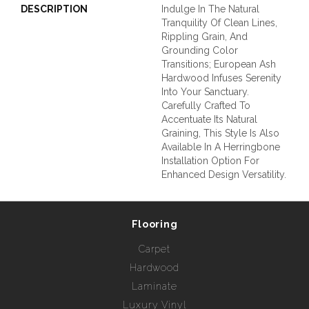
DESCRIPTION
Indulge In The Natural
Tranquility Of Clean Lines,
Rippling Grain, And
Grounding Color
Transitions; European Ash
Hardwood Infuses Serenity
Into Your Sanctuary.
Carefully Crafted To
Accentuate Its Natural
Graining, This Style Is Also
Available In A Herringbone
Installation Option For
Enhanced Design Versatility.
Flooring
Carpet
Hardwood
Laminate
Luxury Vinyl