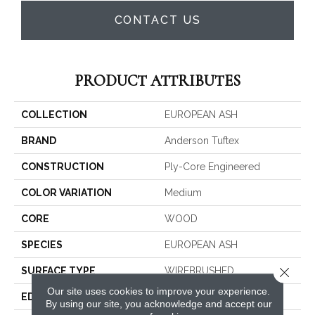
CONTACT US
PRODUCT ATTRIBUTES
COLLECTION
EUROPEAN ASH
BRAND
Anderson Tuftex
CONSTRUCTION
Ply-Core Engineered
COLOR VARIATION
Medium
CORE
WOOD
SPECIES
EUROPEAN ASH
Close 
SURFACE TYPE
WIREBRUSHED
Our site uses cookies to improve your experience.
EDGE
MICRO BEVEL
By using our site, you acknowledge and accept our