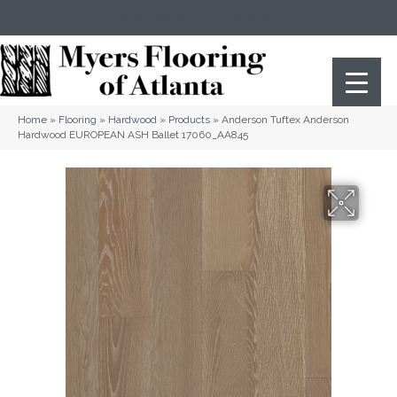
(404) 352-8141
Atlanta
,
GA
Home
»
Flooring
»
Hardwood
»
Products
»
Anderson Tuftex Anderson
Hardwood EUROPEAN ASH Ballet 17060_AA845