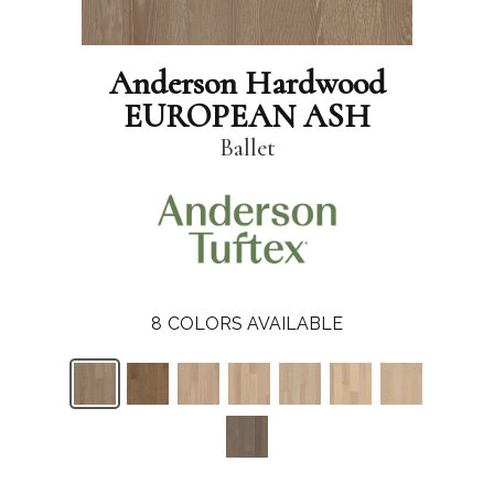
Anderson Hardwood
EUROPEAN ASH
Ballet
8
COLORS AVAILABLE