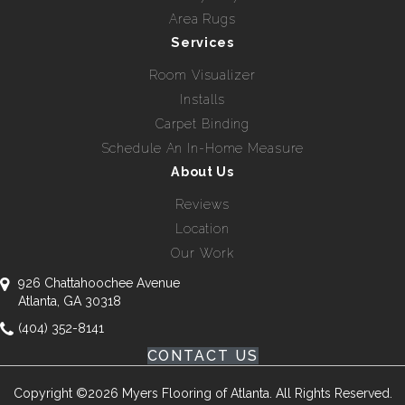
Area Rugs
Services
Room Visualizer
Installs
Carpet Binding
Schedule An In-Home Measure
About Us
Reviews
Location
Our Work
926 Chattahoochee Avenue
Atlanta, GA 30318
(404) 352-8141
CONTACT US
Copyright ©2026 Myers Flooring of Atlanta. All Rights Reserved.