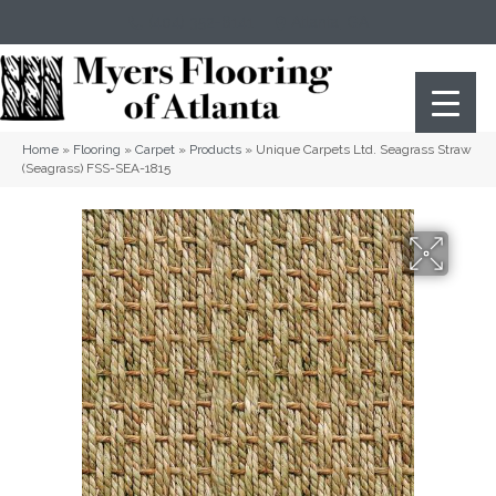
(404) 352-8141
Atlanta
,
GA
Home
»
Flooring
»
Carpet
»
Products
»
Unique Carpets Ltd. Seagrass Straw
(Seagrass) FSS-SEA-1815