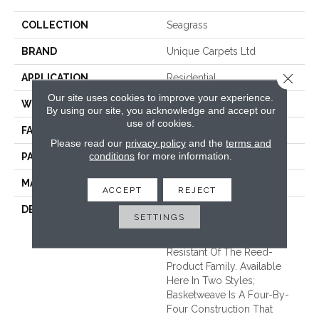
COLLECTION
Seagrass
BRAND
Unique Carpets Ltd
Close 
APPLICATION
Residential
Our site uses cookies to improve your experience.
WIDTH
|13'6"|
By using our site, you acknowledge and accept our
use of cookies.
FACE WEIGHT
37 Oz.
Please read our
privacy policy
and the
terms and
conditions
for more information.
PATTERN REPEAT
1 3/8 Inches X 5/8 Inches
MATERIAL
100% Seagrass
ACCEPT
REJECT
DESCRIPTION
Ever Popular Seagrass Is
SETTINGS
Affordable And Is The
Softest And Most Stain
Resistant Of The Reed-
Product Family. Available
Here In Two Styles;
Basketweave Is A Four-By-
Four Construction That