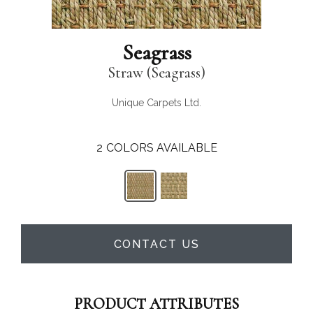
Seagrass
Straw (Seagrass)
Unique Carpets Ltd.
2
COLORS AVAILABLE
CONTACT US
PRODUCT ATTRIBUTES