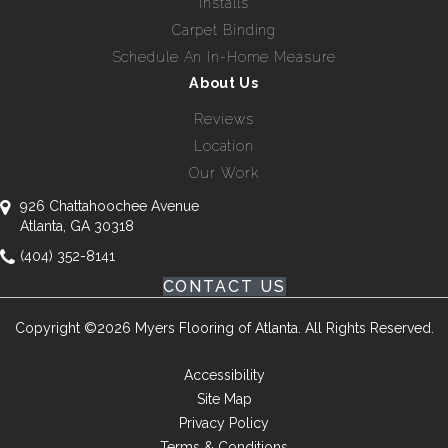
Installs
Carpet Binding
Schedule An In-Home Measure
About Us
Reviews
Location
Our Work
926 Chattahoochee Avenue
Atlanta, GA 30318
(404) 352-8141
CONTACT US
Copyright ©2026 Myers Flooring of Atlanta. All Rights Reserved.
Accessibility
Site Map
Privacy Policy
Terms & Conditions