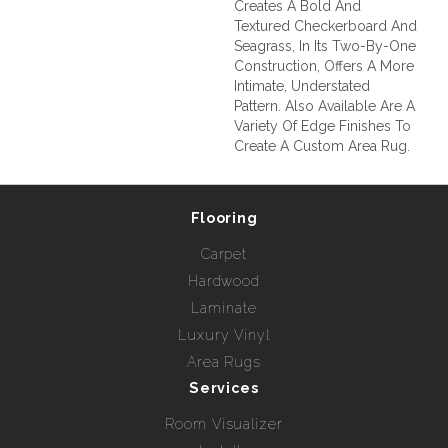
Creates A Bold And
Textured Checkerboard And
Seagrass, In Its Two-By-One
Construction, Offers A More
Intimate, Understated
Pattern. Also Available Are A
Variety Of Edge Finishes To
Create A Custom Area Rug.
Flooring
Carpet
Hardwood
Laminate
Luxury Vinyl
Area Rugs
Services
Room Visualizer