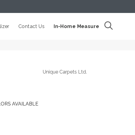
izer
Contact Us
In-Home Measure
Unique Carpets Ltd.
ORS AVAILABLE