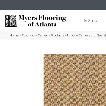
(404) 352-8141
Atlanta
,
GA
In Stock
Home
»
Flooring
»
Carpet
»
Products
»
Unique Carpets Ltd. Sea I