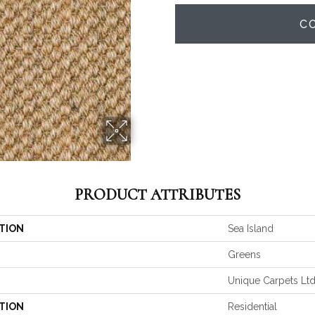
C
PRODUCT ATTRIBUTES
TION
Sea Island
Greens
Unique Carpets Lt
TION
Residential