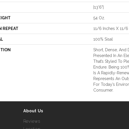
|13'6"|
EIGHT
54 Oz.
N REPEAT
11/6 Inches X 11/6
AL
100% Sisal
PTION
Short, Dense, And D
Presented In An El
That’s Styled To P
Endure. Being 100% 
Is A Rapidly-Rene
Represents An Outs
For Today’s Envir
Consumer.
About Us
Reviews