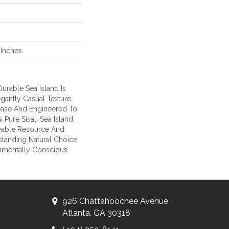
 Inches
urable Sea Island Is
egantly Casual Texture
lease And Engineered To
Pure Sisal, Sea Island
wable Resource And
tanding Natural Choice
onmentally Conscious
926 Chattahoochee Avenue
Atlanta, GA 30318