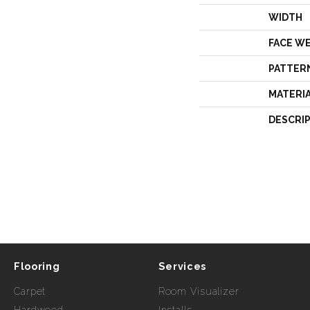
WIDTH
FACE W
PATTER
MATERI
DESCRI
Flooring
Services
Carpet
Room Visualizer