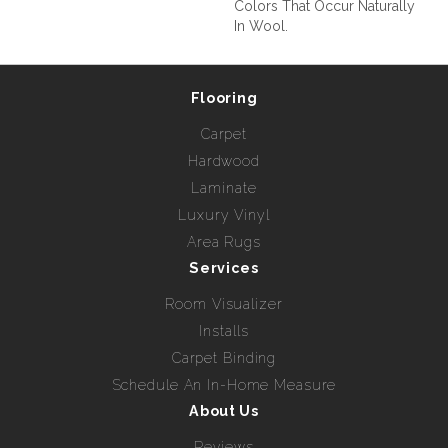
Colors That Occur Naturally
In Wool.
Flooring
Carpet
Hardwood
Laminate
Luxury Vinyl
Area Rugs
Services
Room Visualizer
Installs
Carpet Binding
Schedule An In-Home Measure
About Us
Reviews