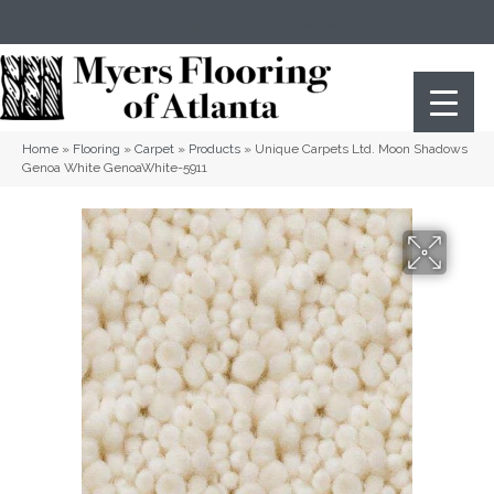
(404) 352-8141
Atlanta
,
GA
Home
»
Flooring
»
Carpet
»
Products
»
Unique Carpets Ltd. Moon Shadows
Genoa White GenoaWhite-5911