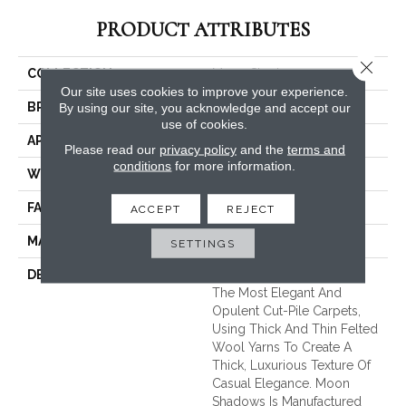
PRODUCT ATTRIBUTES
Close 
COLLECTION
Moon Shadows
Our site uses cookies to improve your experience.
BRAND
Unique Carpets Ltd
By using our site, you acknowledge and accept our
use of cookies.
APPLICATION
Residential
Please read our
privacy policy
and the
terms and
conditions
for more information.
WIDTH
|12'|
FACE WEIGHT
80 Oz.
ACCEPT
REJECT
MATERIAL
100% Pure New Wool
SETTINGS
DESCRIPTION
Moon Shadows Is One Of
The Most Elegant And
Opulent Cut-Pile Carpets,
Using Thick And Thin Felted
Wool Yarns To Create A
Thick, Luxurious Texture Of
Casual Elegance. Moon
Shadows Is Manufactured