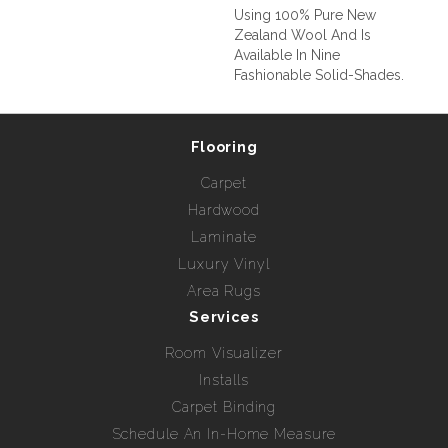
Using 100% Pure New
Zealand Wool And Is
Available In Nine
Fashionable Solid-Shades.
Flooring
Carpet
Hardwood
Laminate
Luxury Vinyl
Area Rugs
Services
Room Visualizer
Installs
Carpet Binding
Schedule An In-Home Measure