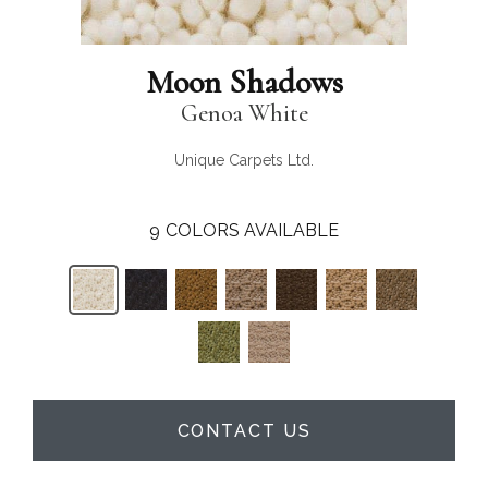
Moon Shadows
Genoa White
Unique Carpets Ltd.
9
COLORS AVAILABLE
CONTACT US