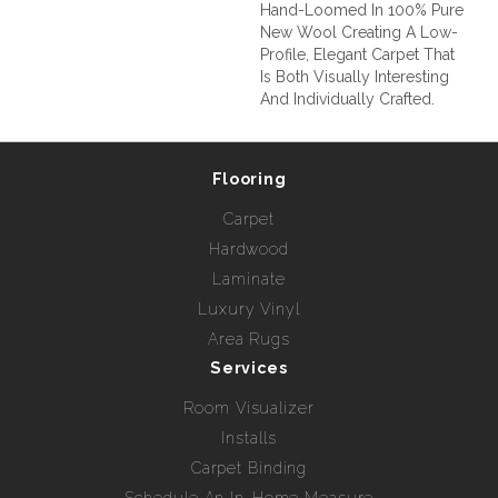
Hand-Loomed In 100% Pure
New Wool Creating A Low-
Profile, Elegant Carpet That
Is Both Visually Interesting
And Individually Crafted.
Flooring
Carpet
Hardwood
Laminate
Luxury Vinyl
Area Rugs
Services
Room Visualizer
Installs
Carpet Binding