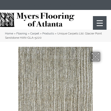
(404) 352-8141
Atlanta
,
GA
Home
»
Flooring
»
Carpet
»
Products
»
Unique Carpets Ltd. Glacier Point
Sandstone HAN-GLA-5220