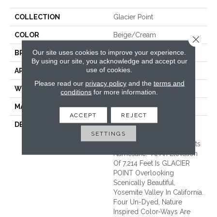
COLLECTION
Glacier Point
COLOR
Beige/Cream
Close 
Our site uses cookies to improve your experience.
BRAND
Unique Carpets Ltd
By using our site, you acknowledge and accept our
use of cookies.
APPLICATION
Residential
Please read our
privacy policy
and the
terms and
WIDTH
|15'|
conditions
for more information.
MATERIAL
100% Undyed Wool
ACCEPT
REJECT
DESCRIPTION
GLACIER POINT Draws
SETTINGS
Inspiration From The
Infamous Viewpoint With Its
Namesake. At An Elevation
Of 7,214 Feet Is GLACIER
POINT Overlooking
Scenically Beautiful,
Yosemite Valley In California.
Four Un-Dyed, Nature
Inspired Color-Ways Are