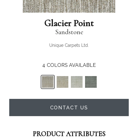
Glacier Point
Sandstone
Unique Carpets Ltd.
4
COLORS AVAILABLE
CONTACT US
PRODUCT ATTRIBUTES