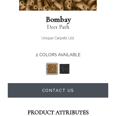
Bombay
Deer Path
Unique Carpets Ltd.
2
COLORS AVAILABLE
CONTACT US
PRODUCT ATTRIBUTES