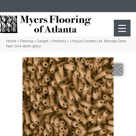
(404) 352-8141
Atlanta
,
GA
Home
»
Flooring
»
Carpet
»
Products
»
Unique Carpets Ltd. Bombay Deer
Path SHA-BOM-9602