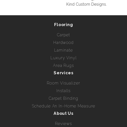
Kind Custom Designs.
Flooring
Carpet
Hardwood
Laminate
Luxury Vinyl
Area Rugs
Services
Room Visualizer
Installs
Carpet Binding
Schedule An In-Home Measure
About Us
Reviews