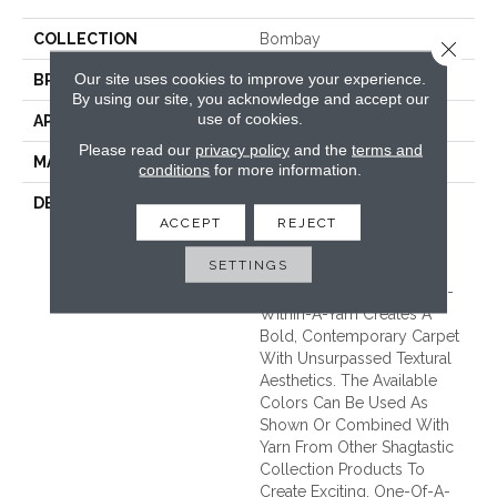
COLLECTION
Bombay
Close 
Our site uses cookies to improve your experience.
BRAND
Unique Carpets Ltd
By using our site, you acknowledge and accept our
use of cookies.
APPLICATION
Residential
Please read our
privacy policy
and the
terms and
MATERIAL
100% Pure New Wool
conditions
for more information.
DESCRIPTION
BOMBAY Is Manufactured
ACCEPT
REJECT
Using One Of The Most
Unique 100% Wool Yarns
SETTINGS
Available. Referred To As
‘core-Wrapped,’ This Yarn-
Within-A-Yarn Creates A
Bold, Contemporary Carpet
With Unsurpassed Textural
Aesthetics. The Available
Colors Can Be Used As
Shown Or Combined With
Yarn From Other Shagtastic
Collection Products To
Create Exciting, One-Of-A-