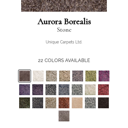
Aurora Borealis
Stone
Unique Carpets Ltd.
22
COLORS AVAILABLE