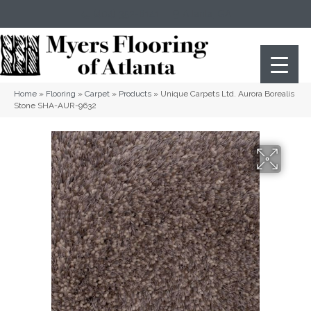
(404) 352-8141
Atlanta
,
GA
Home
»
Flooring
»
Carpet
»
Products
»
Unique Carpets Ltd. Aurora Borealis
Stone SHA-AUR-9632