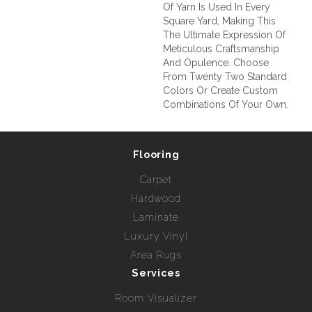
Of Yarn Is Used In Every
Square Yard, Making This
The Ultimate Expression Of
Meticulous Craftsmanship
And Opulence. Choose
From Twenty Two Standard
Colors Or Create Custom
Combinations Of Your Own.
Flooring
Carpet
Hardwood
Laminate
Luxury Vinyl
Area Rugs
Services
Room Visualizer