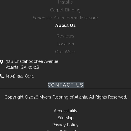
Installs
Carpet Binding
Schedule An In-Home Measure
About Us
Reviews
Location
Our Work
926 Chattahoochee Avenue
Atlanta, GA 30318
(404) 352-8141
CONTACT US
Copyright ©2026 Myers Flooring of Atlanta. All Rights Reserved.
Accessibility
Site Map
Privacy Policy