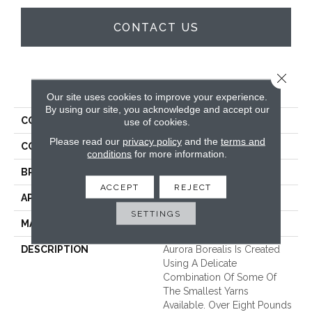
CONTACT US
Close 
PRODUCT ATTRIBUTES
Our site uses cookies to improve your experience.
By using our site, you acknowledge and accept our
COLLECTION
Aurora Borealis
use of cookies.
Please read our
privacy policy
and the
terms and
COLOR
Beige/Cream
conditions
for more information.
BRAND
Unique Carpets Ltd
ACCEPT
REJECT
APPLICATION
Residential
SETTINGS
MATERIAL
100% Wool
DESCRIPTION
Aurora Borealis Is Created
Using A Delicate
Combination Of Some Of
The Smallest Yarns
Available. Over Eight Pounds