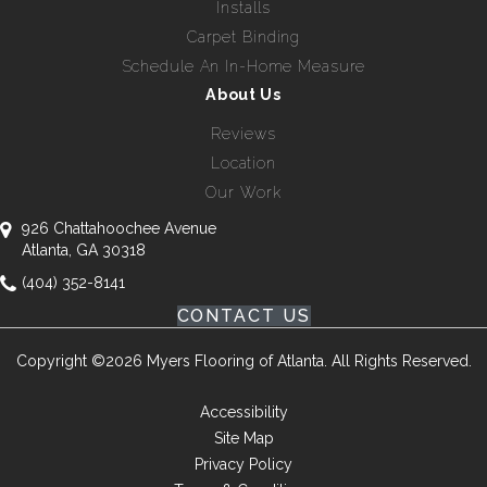
Installs
Carpet Binding
Schedule An In-Home Measure
About Us
Reviews
Location
Our Work
926 Chattahoochee Avenue
Atlanta, GA 30318
(404) 352-8141
CONTACT US
Copyright ©2026 Myers Flooring of Atlanta. All Rights Reserved.
Accessibility
Site Map
Privacy Policy