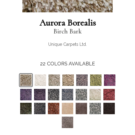
Aurora Borealis
Birch Bark
Unique Carpets Ltd.
22
COLORS AVAILABLE