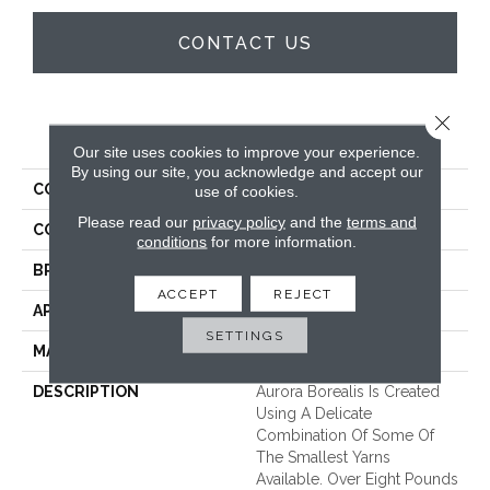
CONTACT US
Close 
PRODUCT ATTRIBUTES
Our site uses cookies to improve your experience.
By using our site, you acknowledge and accept our
COLLECTION
Aurora Borealis
use of cookies.
Please read our
privacy policy
and the
terms and
COLOR
Whites
conditions
for more information.
BRAND
Unique Carpets Ltd
ACCEPT
REJECT
APPLICATION
Residential
SETTINGS
MATERIAL
100% Wool
DESCRIPTION
Aurora Borealis Is Created
Using A Delicate
Combination Of Some Of
The Smallest Yarns
Available. Over Eight Pounds