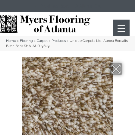
(404) 352-8141
Atlanta
,
GA
Home
»
Flooring
»
Carpet
»
Products
»
Unique Carpets Ltd. Aurora Borealis
Birch Bark SHA-AUR-9629