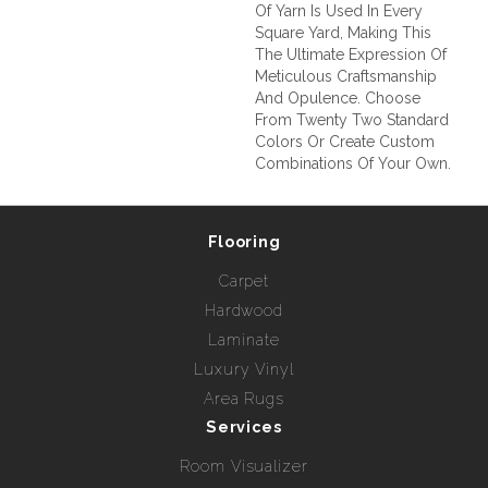
Of Yarn Is Used In Every
Square Yard, Making This
The Ultimate Expression Of
Meticulous Craftsmanship
And Opulence. Choose
From Twenty Two Standard
Colors Or Create Custom
Combinations Of Your Own.
Flooring
Carpet
Hardwood
Laminate
Luxury Vinyl
Area Rugs
Services
Room Visualizer