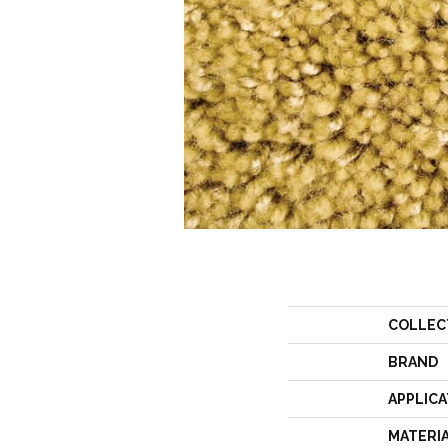
COLLEC
BRAND
APPLICA
MATERI