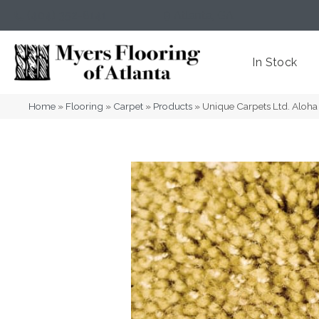
(404) 352-8141
Atlanta
,
GA
In Stock
Home
»
Flooring
»
Carpet
»
Products
»
Unique Carpets Ltd. Alo