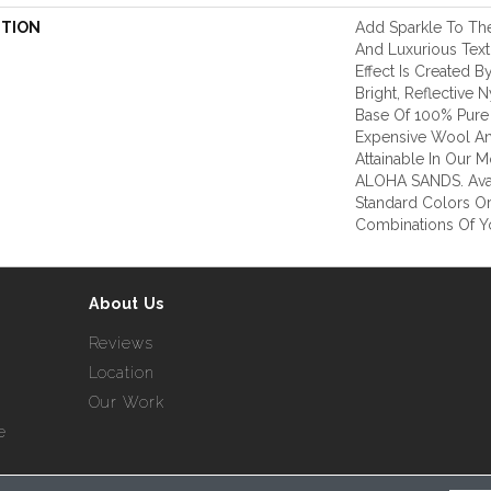
PTION
Add Sparkle To The
And Luxurious Tex
Effect Is Created B
Bright, Reflective
Base Of 100% Pure
Expensive Wool And
Attainable In Our M
ALOHA SANDS. Avai
Standard Colors O
Combinations Of Y
About Us
Reviews
Location
Our Work
e