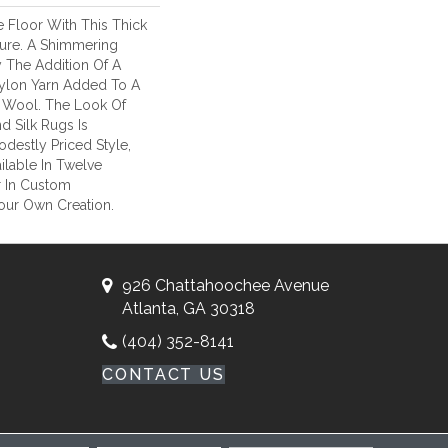
 Floor With This Thick
ture. A Shimmering
y The Addition Of A
 Nylon Yarn Added To A
 Wool. The Look Of
 Silk Rugs Is
odestly Priced Style,
lable In Twelve
r In Custom
our Own Creation.
926 Chattahoochee Avenue
Atlanta, GA 30318
(404) 352-8141
CONTACT US