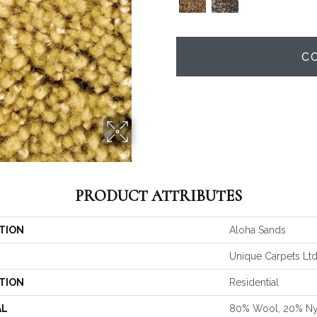
C
PRODUCT ATTRIBUTES
TION
Aloha Sands
Unique Carpets Lt
TION
Residential
AL
80% Wool, 20% Ny