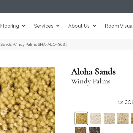
Flooring
Services
About Us
Room Visual
ha Sands Windy Palms SHA-ALO-9684
Aloha Sands
Windy Palms
12
CO