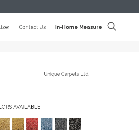
izer
Contact Us
In-Home Measure
Unique Carpets Ltd.
LORS AVAILABLE