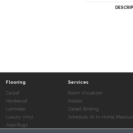
DESCRI
Flooring
Services
Carpet
Room Visualizer
Hardwood
Installs
Laminate
Carpet Binding
Luxury Vinyl
Schedule An In-Home Measur
Area Rugs