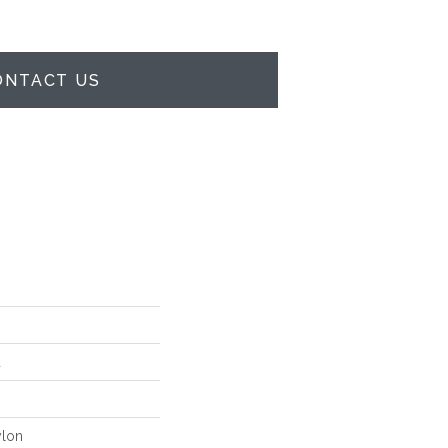
ONTACT US
d
lon