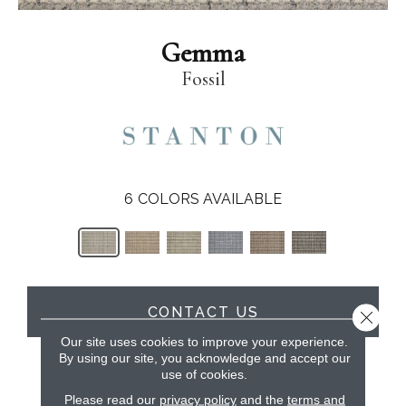
Gemma
Fossil
6
COLORS AVAILABLE
CONTACT US
Close 
Our site uses cookies to improve your experience.
By using our site, you acknowledge and accept our
use of cookies.
PRODUCT ATTRIBUTES
Please read our
privacy policy
and the
terms and