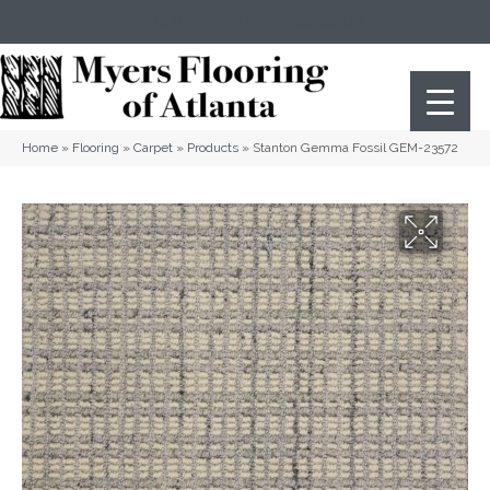
(404) 352-8141
Atlanta
,
GA
Home
»
Flooring
»
Carpet
»
Products
»
Stanton Gemma Fossil GEM-23572