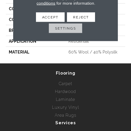
conditions
for more information.
COLLECTION
Gemma
ACCEPT
REJECT
COLOR
Beige/Cream
SETTINGS
BRAND
Stanton
APPLICATION
Residential
MATERIAL
60% Wool / 40% Polysilk
Flooring
Carpet
Hardwood
Laminate
Luxury Vinyl
Area Rugs
Services