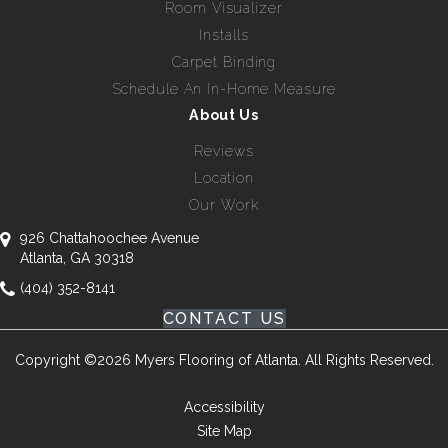
Room Visualizer
Installs
Carpet Binding
Schedule An In-Home Measure
About Us
Reviews
Location
Our Work
926 Chattahoochee Avenue
Atlanta, GA 30318
(404) 352-8141
CONTACT US
Copyright ©2026 Myers Flooring of Atlanta. All Rights Reserved.
Accessibility
Site Map