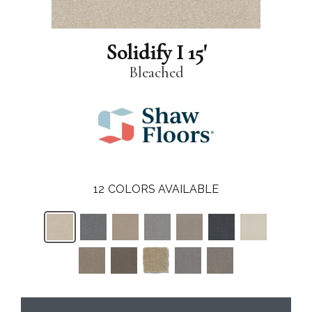
Solidify I 15'
Bleached
12
COLORS AVAILABLE