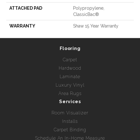
ATTACHED PAD
Polypropylene,
ClassicBac®
WARRANTY
Shaw 15 Year Warranty
Flooring
Carpet
Hardwood
Laminate
Luxury Vinyl
Area Rugs
Services
Room Visualizer
Installs
Carpet Binding
Schedule An In-Home Measure