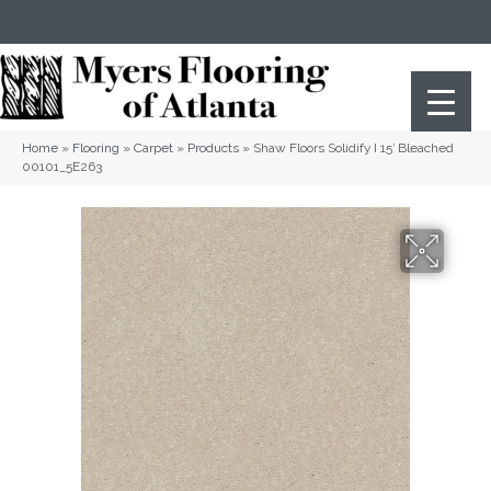
(404) 352-8141
Atlanta
,
GA
Home
»
Flooring
»
Carpet
»
Products
»
Shaw Floors Solidify I 15′ Bleached
00101_5E263