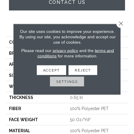
CONTACT US
Close 
PRODUCT ATTRIBUTES
Our site uses cookies to improve your experience.
By using our site, you acknowledge and accept our
use of cookies.
COLLECTION
Solidify I 15'
Please read our
privacy policy
and the
terms and
BRAND
Shaw Floors
conditions
for more information.
APPLICATION
Residential
ACCEPT
REJECT
SIZE
15 Ft
SETTINGS
WIDTH
15 Ft
THICKNESS
0.65 In
FIBER
100% Polyester PET
FACE WEIGHT
50 Oz/yd²
MATERIAL
100% Polyester PET