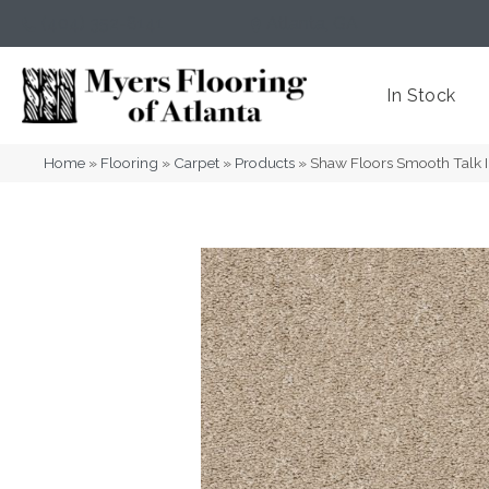
(404) 352-8141
Atlanta
,
GA
In Stock
Home
»
Flooring
»
Carpet
»
Products
»
Shaw Floors Smooth Talk 