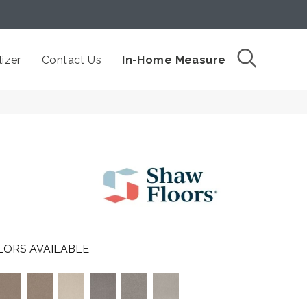
izer
Contact Us
In-Home Measure
LORS AVAILABLE