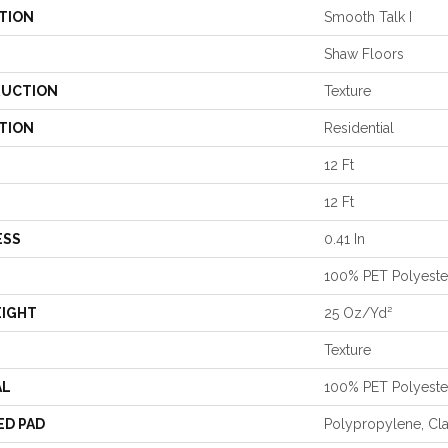
TION
Smooth Talk I
Shaw Floors
UCTION
Texture
TION
Residential
12 Ft
12 Ft
ESS
0.41 In
100% PET Polyeste
EIGHT
25 Oz/yd²
Texture
AL
100% PET Polyeste
ED PAD
Polypropylene, Cl