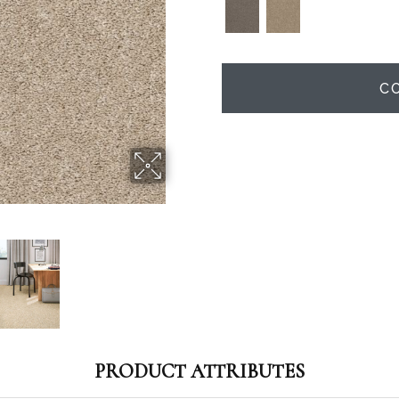
C
PRODUCT ATTRIBUTES