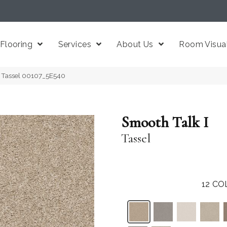
Flooring
Services
About Us
Room Visual
I Tassel 00107_5E540
Smooth Talk I
Tassel
12
CO