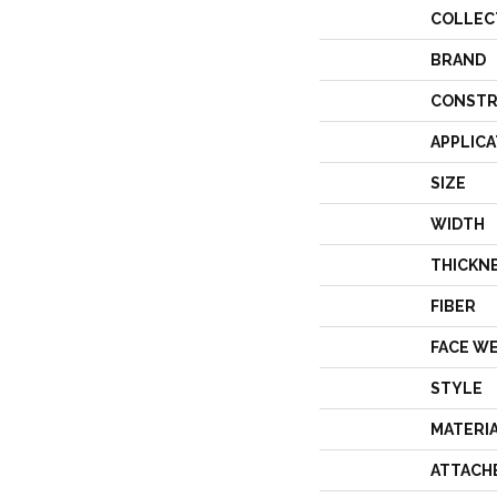
COLLEC
BRAND
CONSTR
APPLICA
SIZE
WIDTH
THICKN
FIBER
FACE W
STYLE
MATERI
ATTACH