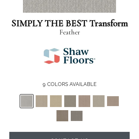
SIMPLY THE BEST Transform
Feather
9
COLORS AVAILABLE