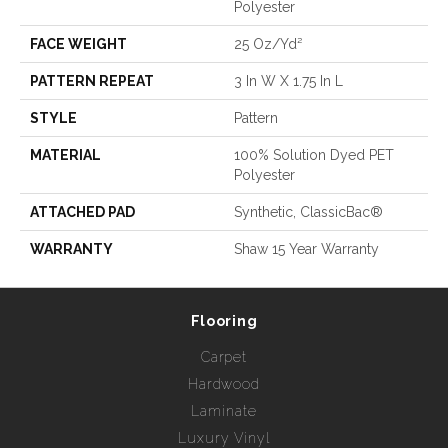
Polyester
FACE WEIGHT
25 Oz/yd²
PATTERN REPEAT
3 In W X 1.75 In L
STYLE
Pattern
MATERIAL
100% Solution Dyed PET
Polyester
ATTACHED PAD
Synthetic, ClassicBac®
WARRANTY
Shaw 15 Year Warranty
Flooring
Carpet
Hardwood
Laminate
Luxury Vinyl