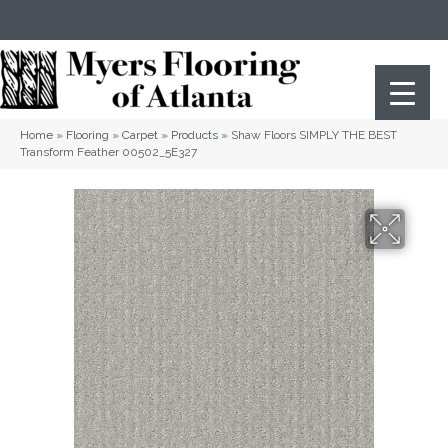
(404) 352-8141
Atlanta
,
GA
Home
»
Flooring
»
Carpet
»
Products
»
Shaw Floors SIMPLY THE BEST
Transform Feather 00502_5E327