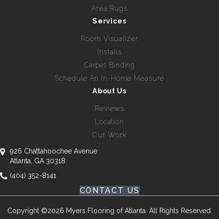
Area Rugs
Services
Room Visualizer
Installs
Carpet Binding
Schedule An In-Home Measure
About Us
Reviews
Location
Our Work
926 Chattahoochee Avenue
Atlanta, GA 30318
(404) 352-8141
CONTACT US
Copyright ©2026 Myers Flooring of Atlanta. All Rights Reserved.