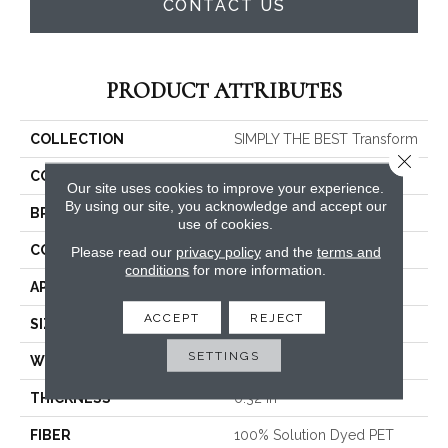
CONTACT US
PRODUCT ATTRIBUTES
COLLECTION
SIMPLY THE BEST Transform
Close 
COLOR
Whites
Our site uses cookies to improve your experience.
By using our site, you acknowledge and accept our
BRAND
Shaw Floors
use of cookies.
CONSTRUCTION
Pattern
Please read our
privacy policy
and the
terms and
conditions
for more information.
APPLICATION
Residential
ACCEPT
REJECT
SIZE
12 Ft
SETTINGS
WIDTH
12 Ft
THICKNESS
0.32 In
FIBER
100% Solution Dyed PET