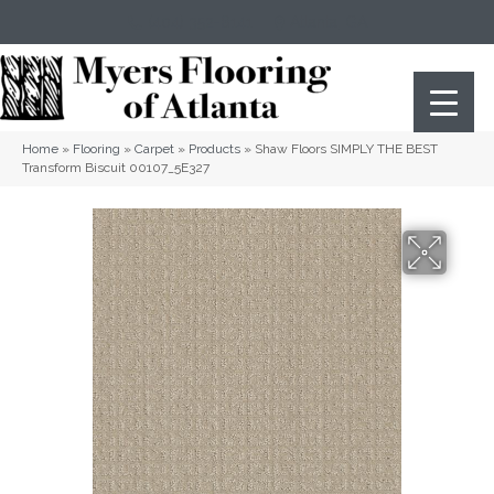
(404) 352-8141
Atlanta
,
GA
Home
»
Flooring
»
Carpet
»
Products
»
Shaw Floors SIMPLY THE BEST
Transform Biscuit 00107_5E327