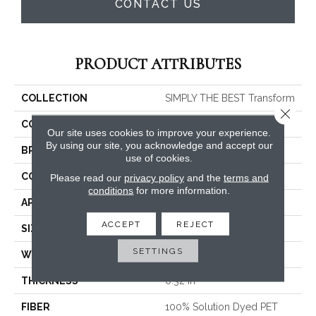
CONTACT US
PRODUCT ATTRIBUTES
COLLECTION
SIMPLY THE BEST Transform
Close 
COLOR
Beige/Cream
Our site uses cookies to improve your experience.
By using our site, you acknowledge and accept our
BRAND
Shaw Floors
use of cookies.
CONSTRUCTION
Pattern
Please read our
privacy policy
and the
terms and
conditions
for more information.
APPLICATION
Residential
ACCEPT
REJECT
SIZE
12 Ft
SETTINGS
WIDTH
12 Ft
THICKNESS
0.32 In
FIBER
100% Solution Dyed PET