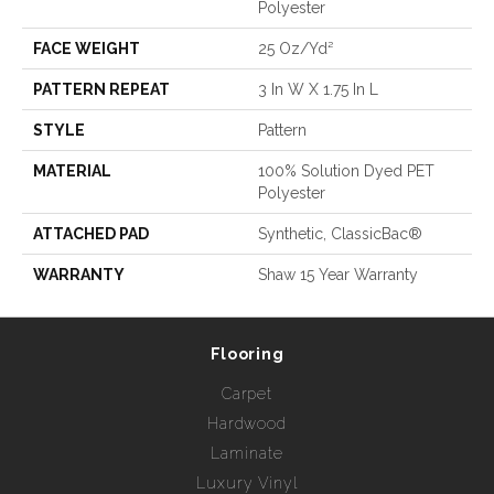
Polyester
FACE WEIGHT
25 Oz/yd²
PATTERN REPEAT
3 In W X 1.75 In L
STYLE
Pattern
MATERIAL
100% Solution Dyed PET
Polyester
ATTACHED PAD
Synthetic, ClassicBac®
WARRANTY
Shaw 15 Year Warranty
Flooring
Carpet
Hardwood
Laminate
Luxury Vinyl