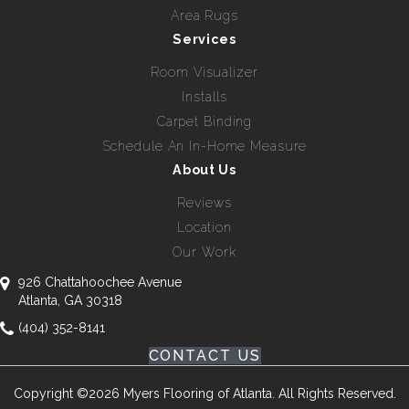
Area Rugs
Services
Room Visualizer
Installs
Carpet Binding
Schedule An In-Home Measure
About Us
Reviews
Location
Our Work
926 Chattahoochee Avenue
Atlanta, GA 30318
(404) 352-8141
CONTACT US
Copyright ©2026 Myers Flooring of Atlanta. All Rights Reserved.