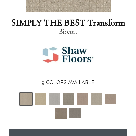
SIMPLY THE BEST Transform
Biscuit
9
COLORS AVAILABLE