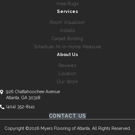
Area Rugs
Services
Room Visualizer
Installs
Carpet Binding
Schedule An In-Home Measure
About Us
Reviews
Location
Our Work
926 Chattahoochee Avenue
Atlanta, GA 30318
(404) 352-8141
CONTACT US
Copyright ©2026 Myers Flooring of Atlanta. All Rights Reserved.