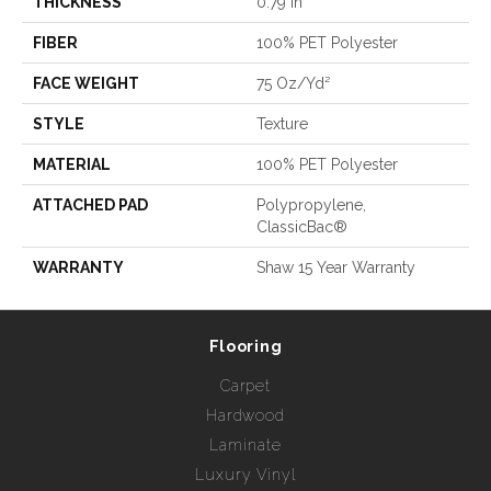
THICKNESS
0.79 In
FIBER
100% PET Polyester
FACE WEIGHT
75 Oz/yd²
STYLE
Texture
MATERIAL
100% PET Polyester
ATTACHED PAD
Polypropylene,
ClassicBac®
WARRANTY
Shaw 15 Year Warranty
Flooring
Carpet
Hardwood
Laminate
Luxury Vinyl