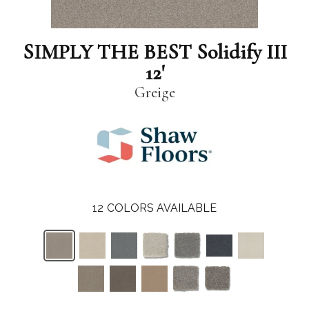
SIMPLY THE BEST Solidify III
12'
Greige
12
COLORS AVAILABLE