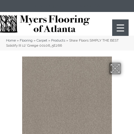
(404) 352-8141
Atlanta
,
GA
Home
»
Flooring
»
Carpet
»
Products
»
Shaw Floors SIMPLY THE BEST
Solidify III 12′ Greige 00106_5E266