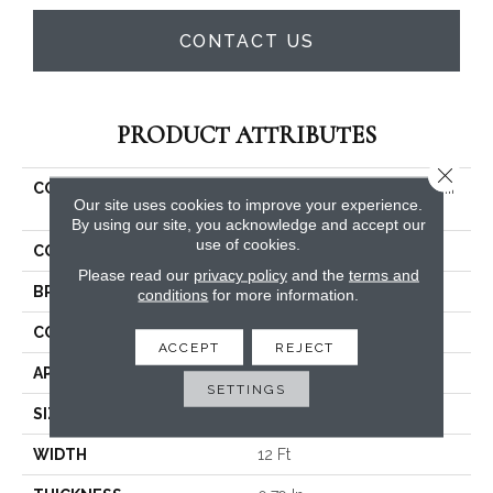
CONTACT US
PRODUCT ATTRIBUTES
Close 
COLLECTION
SIMPLY THE BEST Solidify III
Our site uses cookies to improve your experience.
12'
By using our site, you acknowledge and accept our
use of cookies.
COLOR
Browns/Tans
Please read our
privacy policy
and the
terms and
BRAND
Shaw Floors
conditions
for more information.
CONSTRUCTION
Texture
ACCEPT
REJECT
APPLICATION
Residential
SETTINGS
SIZE
12 Ft
WIDTH
12 Ft