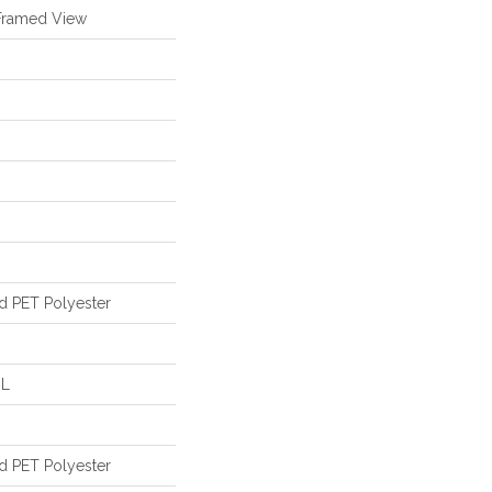
Framed View
d PET Polyester
 L
d PET Polyester