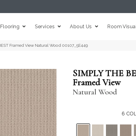
Flooring
Services
About Us
Room Visual
BEST Framed View Natural Wood 00107_5E449
SIMPLY THE B
Framed View
Natural Wood
6
COL