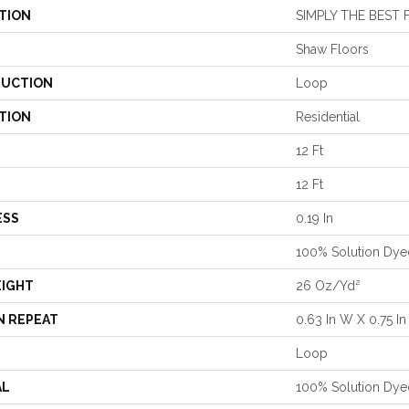
TION
SIMPLY THE BEST 
Shaw Floors
UCTION
Loop
TION
Residential
12 Ft
12 Ft
ESS
0.19 In
100% Solution Dye
EIGHT
26 Oz/yd²
N REPEAT
0.63 In W X 0.75 In
Loop
AL
100% Solution Dye