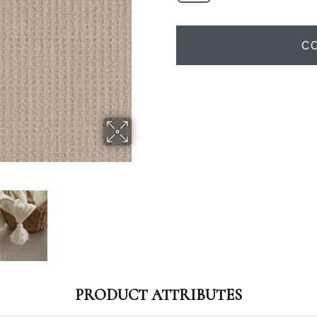
C
PRODUCT ATTRIBUTES