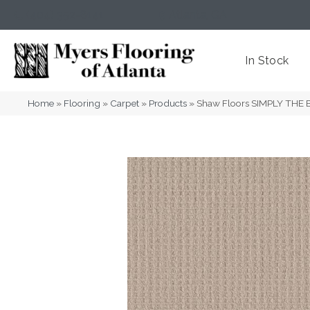
(404) 352-8141
Atlanta
,
GA
In Stock
Home
»
Flooring
»
Carpet
»
Products
»
Shaw Floors SIMPLY THE 