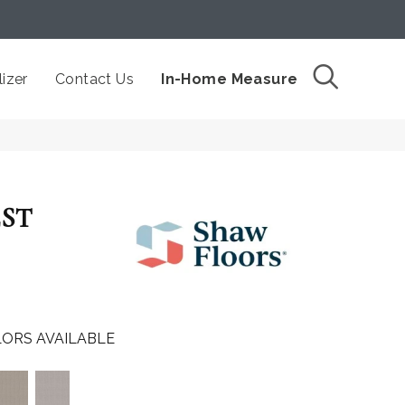
izer
Contact Us
In-Home Measure
EST
ORS AVAILABLE