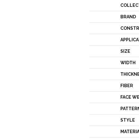
COLLEC
BRAND
CONSTR
APPLICA
SIZE
WIDTH
THICKN
FIBER
FACE W
PATTER
STYLE
MATERI