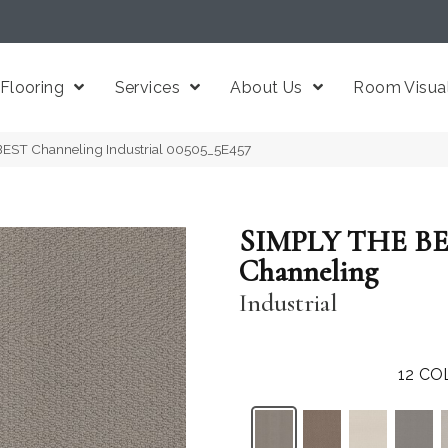
Flooring
Services
About Us
Room Visual
EST Channeling Industrial 00505_5E457
SIMPLY THE B
Channeling
Industrial
12
CO