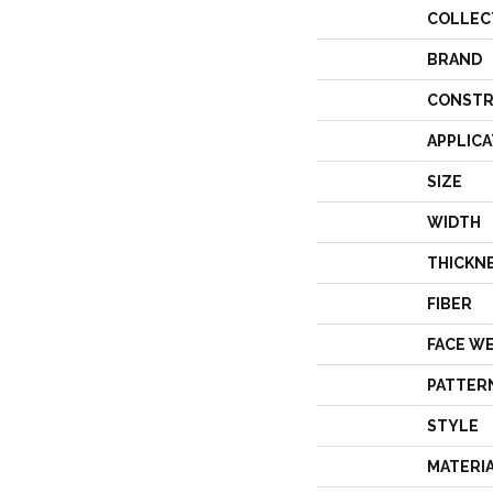
COLLEC
BRAND
CONSTR
APPLICA
SIZE
WIDTH
THICKN
FIBER
FACE W
PATTER
STYLE
MATERI