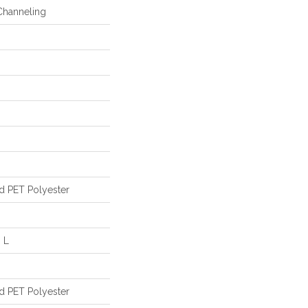
Channeling
d PET Polyester
 L
d PET Polyester