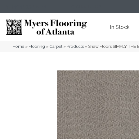
(404) 352-8141
Atlanta
,
GA
In Stock
Home
»
Flooring
»
Carpet
»
Products
»
Shaw Floors SIMPLY THE B