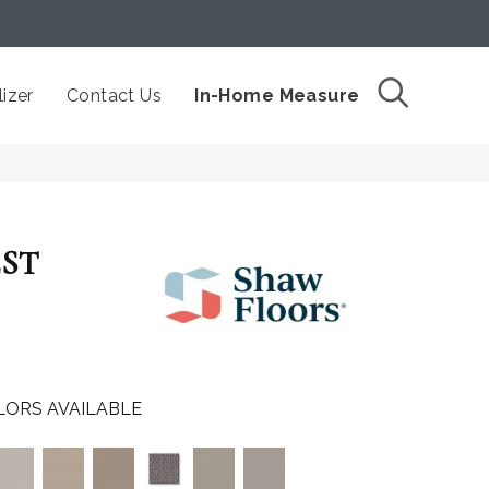
izer
Contact Us
In-Home Measure
EST
LORS AVAILABLE