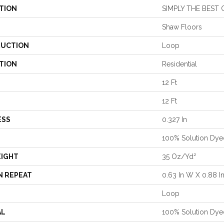
TION
SIMPLY THE BEST 
Shaw Floors
UCTION
Loop
TION
Residential
12 Ft
12 Ft
ESS
0.327 In
100% Solution Dye
EIGHT
35 Oz/yd²
N REPEAT
0.63 In W X 0.88 In
Loop
AL
100% Solution Dye