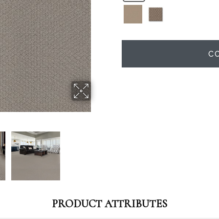
C
PRODUCT ATTRIBUTES