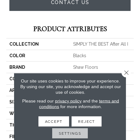
CONTACT US
PRODUCT ATTRIBUTES
COLLECTION
SIMPLY THE BEST After All I
COLOR
Blacks
BRAND
Shaw Floors
Close 
CONSTRUCTION
Texture
Our site uses cookies to improve your experience.
By using our site, you acknowledge and accept our
APPLICATION
Residential
use of cookies.
Please read our
privacy policy
and the
terms and
SIZE
12 Ft
conditions
for more information.
WIDTH
12 Ft
ACCEPT
REJECT
THICKNESS
0.46 In
SETTINGS
FIBER
100% PET Polyester