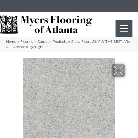
(404) 352-8141
Atlanta
,
GA
Home
»
Flooring
»
Carpet
»
Products
»
Shaw Floors SIMPLY THE BEST After
All I Anchor 00521_5E044