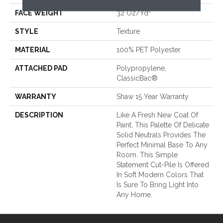
FACE WEIGHT
32 Oz/yd²
STYLE
Texture
MATERIAL
100% PET Polyester
ATTACHED PAD
Polypropylene,
ClassicBac®
WARRANTY
Shaw 15 Year Warranty
DESCRIPTION
Like A Fresh New Coat Of
Paint, This Palette Of Delicate
Solid Neutrals Provides The
Perfect Minimal Base To Any
Room. This Simple
Statement Cut-Pile Is Offered
In Soft Modern Colors That
Is Sure To Bring Light Into
Any Home.