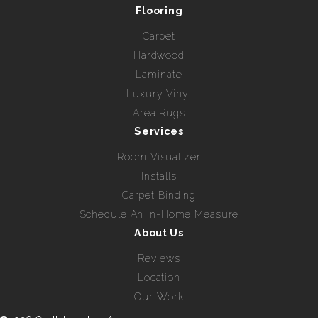
Flooring
Carpet
Hardwood
Laminate
Luxury Vinyl
Area Rugs
Services
Room Visualizer
Installs
Carpet Binding
Schedule An In-Home Measure
About Us
Reviews
Location
Our Work