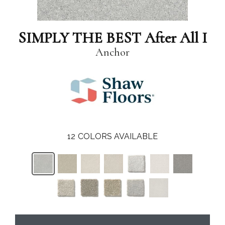
SIMPLY THE BEST After All I
Anchor
12
COLORS AVAILABLE