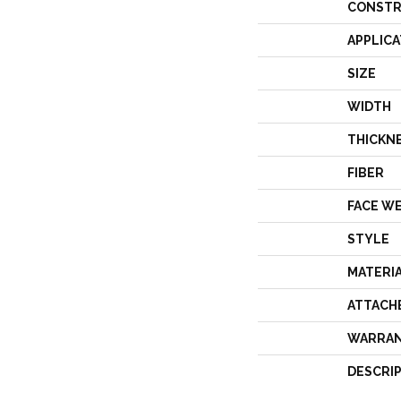
CONSTR
APPLICA
SIZE
WIDTH
THICKN
FIBER
FACE W
STYLE
MATERI
ATTACH
WARRA
DESCRI