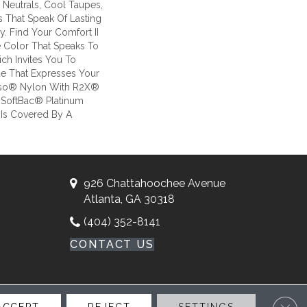
Neutrals, Cool Taupes,
 That Speak Of Lasting
. Find Your Comfort II
he Color That Speaks To
ch Invites You To
ue That Expresses Your
Anso® Nylon With R2X®
il SoftBac® Platinum
e Is Covered By A
926 Chattahoochee Avenue
Atlanta, GA 30318
(404) 352-8141
CONTACT US
Clos