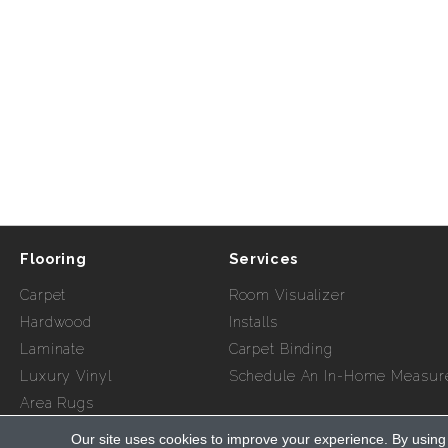
Flooring
Services
Carpet
Room Visualizer
Hardwood
Installs
Laminate
Carpet Binding
Luxury Vinyl
Schedule An In-Home Measur
Area Rugs
Our site uses cookies to improve your experience. By using