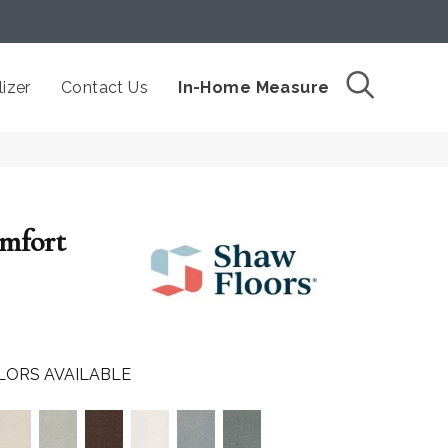
izer
Contact Us
In-Home Measure
omfort
LORS AVAILABLE