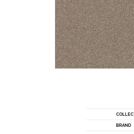
COLLEC
BRAND