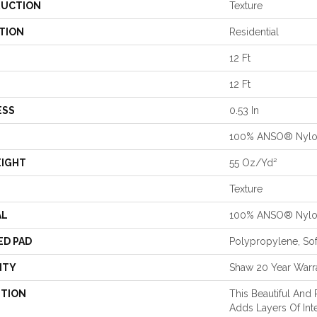
UCTION
Texture
TION
Residential
12 Ft
12 Ft
ESS
0.53 In
100% ANSO® Nyl
EIGHT
55 Oz/yd²
Texture
AL
100% ANSO® Nyl
ED PAD
Polypropylene, So
NTY
Shaw 20 Year Warra
PTION
This Beautiful And 
Adds Layers Of In