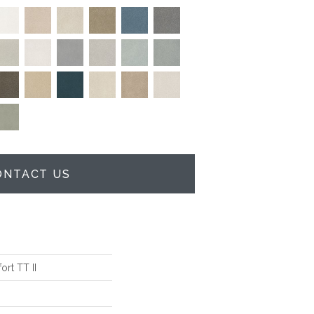
ONTACT US
rt TT II