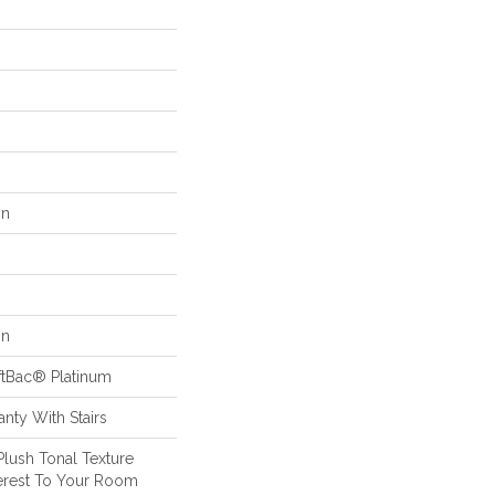
on
on
ftBac® Platinum
nty With Stairs
Plush Tonal Texture
terest To Your Room