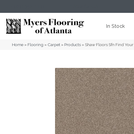
(404) 352-8141
Atlanta
,
GA
In Stock
Home
»
Flooring
»
Carpet
»
Products
»
Shaw Floors Sfn Find Your