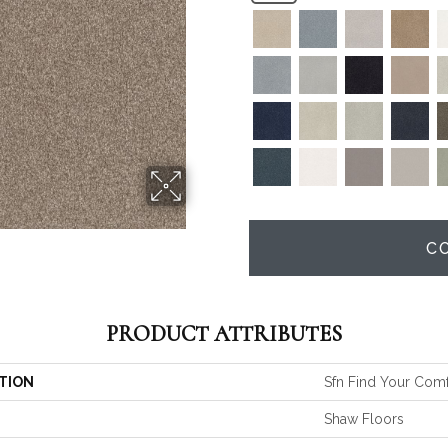
C
PRODUCT ATTRIBUTES
TION
Sfn Find Your Comfo
Shaw Floors