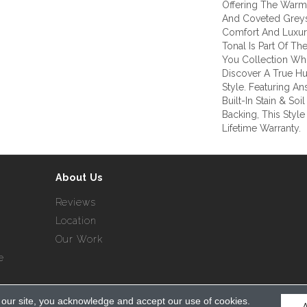
Offering The Warm 
And Coveted Greys
Comfort And Luxury
Tonal Is Part Of T
You Collection Whi
Discover A True H
Style. Featuring 
Built-In Stain & So
Backing, This Styl
Lifetime Warranty.
About Us
Reviews
Location
Our Work
e
 our site, you acknowledge and accept our use of cookies.