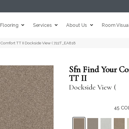
Flooring
Services
About Us
Room Visual
 Comfort TT II Dockside View ( 722T_EA818
Sfn Find Your C
TT II
Dockside View (
45
CO