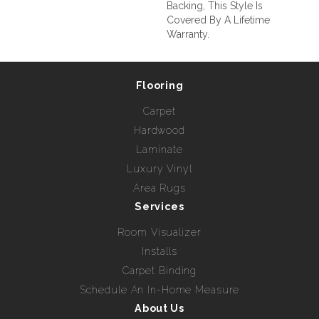
Backing, This Style Is
Covered By A Lifetime
Warranty.
Flooring
Carpet
Hardwood
Laminate
Luxury Vinyl
Area Rugs
Services
Room Visualizer
Installs
Carpet Binding
Schedule An In-Home Measure
About Us