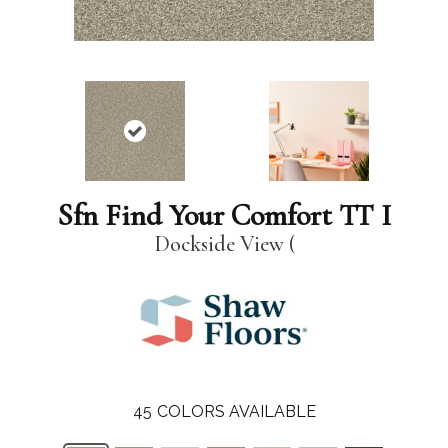
Sfn Find Your Comfort TT I
Dockside View (
45
COLORS AVAILABLE