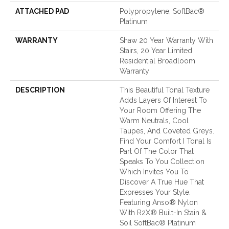
ATTACHED PAD
Polypropylene, SoftBac®
Platinum
WARRANTY
Shaw 20 Year Warranty With
Stairs, 20 Year Limited
Residential Broadloom
Warranty
DESCRIPTION
This Beautiful Tonal Texture
Adds Layers Of Interest To
Your Room Offering The
Warm Neutrals, Cool
Taupes, And Coveted Greys.
Find Your Comfort I Tonal Is
Part Of The Color That
Speaks To You Collection
Which Invites You To
Discover A True Hue That
Expresses Your Style.
Featuring Anso® Nylon
With R2X® Built-In Stain &
Soil SoftBac® Platinum