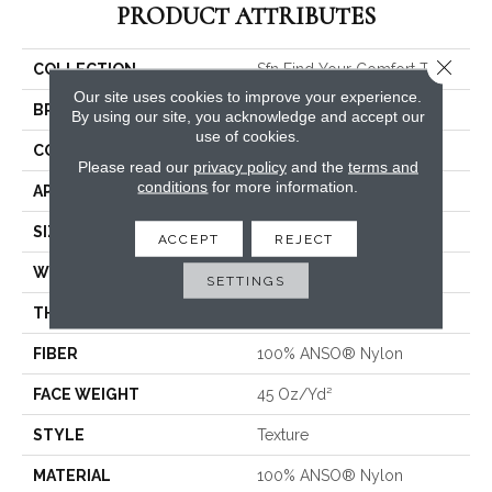
PRODUCT ATTRIBUTES
Close 
COLLECTION
Sfn Find Your Comfort TT I
Our site uses cookies to improve your experience.
BRAND
Shaw Floors
By using our site, you acknowledge and accept our
use of cookies.
CONSTRUCTION
Texture
Please read our
privacy policy
and the
terms and
conditions
for more information.
APPLICATION
Residential
SIZE
12 Ft
ACCEPT
REJECT
WIDTH
12 Ft
SETTINGS
THICKNESS
0.53 In
FIBER
100% ANSO® Nylon
FACE WEIGHT
45 Oz/yd²
STYLE
Texture
MATERIAL
100% ANSO® Nylon