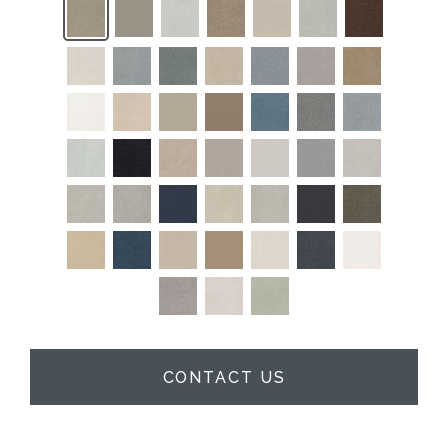
CONTACT US