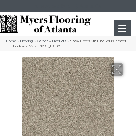
(404) 352-8141
Atlanta
,
GA
Home
»
Flooring
»
Carpet
»
Products
»
Shaw Floors Sfn Find Your Comfort
TT I Dockside View ( 722T_EA817