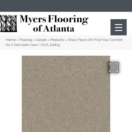
(404) 352-8141
Atlanta
,
GA
Home
»
Flooring
»
Carpet
»
Products
»
Shaw Floors Sfn Find Your Comfort
Ns II Dockside View ( 722S_EA815