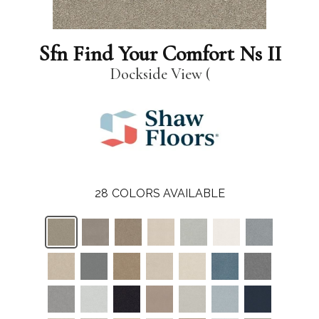
Sfn Find Your Comfort Ns II
Dockside View (
28
COLORS AVAILABLE