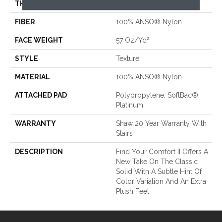
THICKNESS
0.45 In
FIBER
100% ANSO® Nylon
FACE WEIGHT
57 Oz/yd²
STYLE
Texture
MATERIAL
100% ANSO® Nylon
ATTACHED PAD
Polypropylene, SoftBac®
Platinum
WARRANTY
Shaw 20 Year Warranty With
Stairs
DESCRIPTION
Find Your Comfort II Offers A
New Take On The Classic
Solid With A Subtle Hint Of
Color Variation And An Extra
Plush Feel.