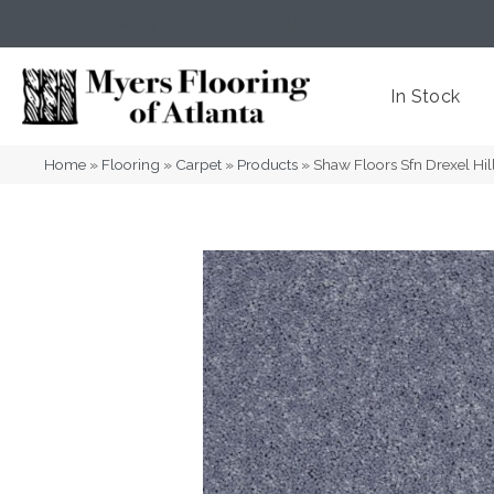
(404) 352-8141
Atlanta
,
GA
In Stock
Home
»
Flooring
»
Carpet
»
Products
»
Shaw Floors Sfn Drexel Hil