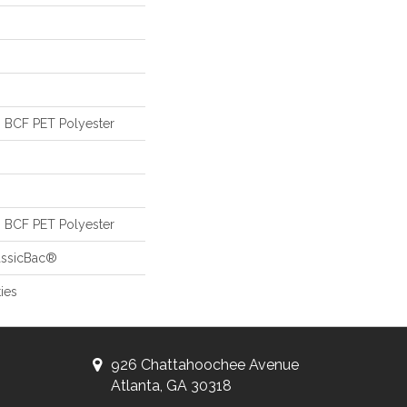
 BCF PET Polyester
 BCF PET Polyester
assicBac®
ies
926 Chattahoochee Avenue
Atlanta, GA 30318