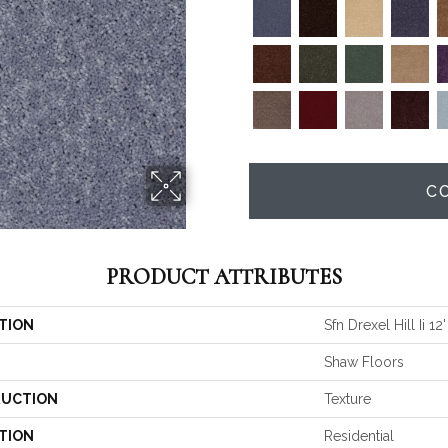
C
PRODUCT ATTRIBUTES
TION
Sfn Drexel Hill Ii 12'
Shaw Floors
UCTION
Texture
TION
Residential