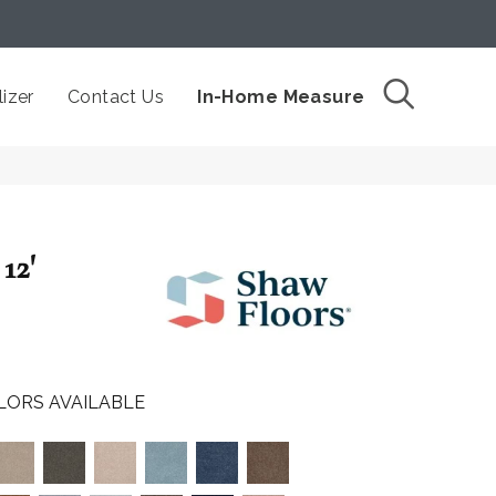
izer
Contact Us
In-Home Measure
12'
LORS AVAILABLE