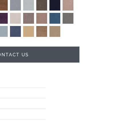
ONTACT US