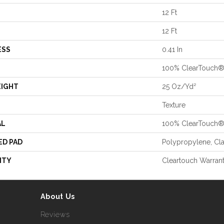
12 Ft
12 Ft
ESS
0.41 In
100% ClearTouch®
EIGHT
25 Oz/yd²
Texture
AL
100% ClearTouch®
ED PAD
Polypropylene, Cl
NTY
Cleartouch Warrant
About Us
Reviews