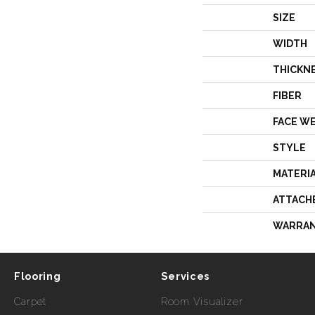
SIZE
WIDTH
THICKN
FIBER
FACE W
STYLE
MATERI
ATTACH
WARRA
Flooring
Services
Carpet
Room Visualizer