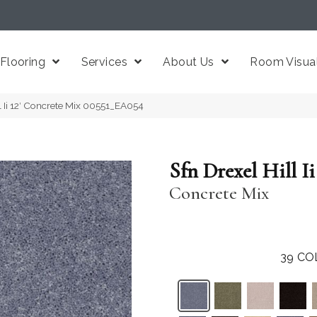
Flooring
Services
About Us
Room Visual
l Ii 12′ Concrete Mix 00551_EA054
Sfn Drexel Hill Ii 
Concrete Mix
39
CO