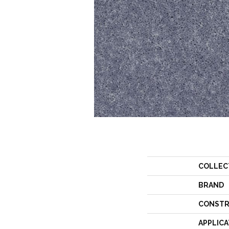
COLLEC
BRAND
CONSTR
APPLICA