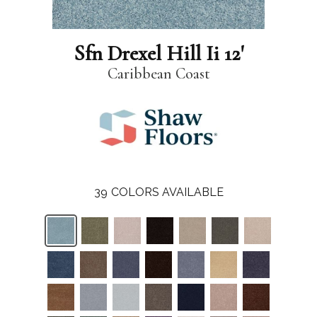
Sfn Drexel Hill Ii 12'
Caribbean Coast
39
COLORS AVAILABLE