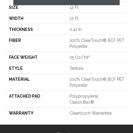
SIZE
12 Ft
WIDTH
12 Ft
THICKNESS
0.41 In
FIBER
100% ClearTouch® BCF PET
Polyester
FACE WEIGHT
25 Oz/yd²
STYLE
Texture
MATERIAL
100% ClearTouch® BCF PET
Polyester
ATTACHED PAD
Polypropylene,
ClassicBac®
WARRANTY
Cleartouch Warranties