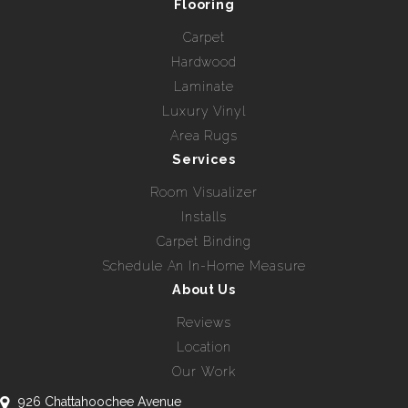
Flooring
Carpet
Hardwood
Laminate
Luxury Vinyl
Area Rugs
Services
Room Visualizer
Installs
Carpet Binding
Schedule An In-Home Measure
About Us
Reviews
Location
Our Work
926 Chattahoochee Avenue