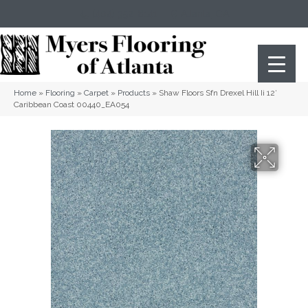
(404) 352-8141
Atlanta
,
GA
Home
»
Flooring
»
Carpet
»
Products
»
Shaw Floors Sfn Drexel Hill Ii 12′
Caribbean Coast 00440_EA054