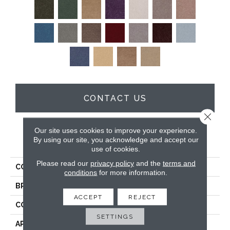
CONTACT US
Close 
Our site uses cookies to improve your experience.
By using our site, you acknowledge and accept our
PRODUCT ATTRIBUTES
use of cookies.
Please read our
privacy policy
and the
terms and
COLLECTION
Sfn Drexel Hill Ii 12'
conditions
for more information.
BRAND
Shaw Floors
ACCEPT
REJECT
CONSTRUCTION
Texture
SETTINGS
APPLICATION
Residential