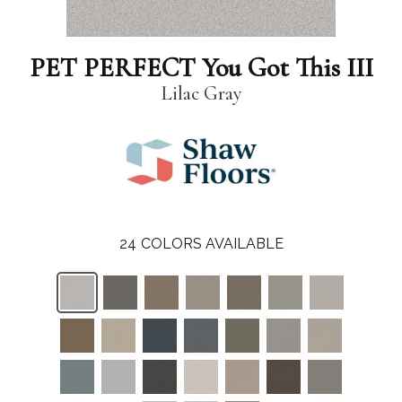
PET PERFECT You Got This III
Lilac Gray
24
COLORS AVAILABLE