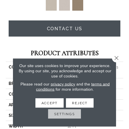
CONTACT US
PRODUCT ATTRIBUTES
Close 
Our site uses cookies to improve your experience.
COLLECTION
PET PERFECT You Got This
By using our site, you acknowledge and accept our
III
use of cookies.
BRAND
Shaw Floors
Please read our
privacy policy
and the
terms and
conditions
for more information.
CONSTRUCTION
Textured Cut Pile
ACCEPT
REJECT
APPLICATION
Residential
SETTINGS
SIZE
12 Ft
WIDTH
12 Ft