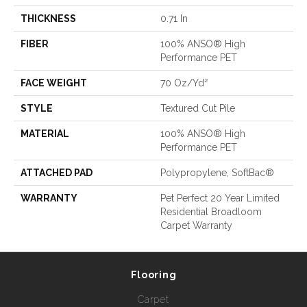
THICKNESS
0.71 In
FIBER
100% ANSO® High
Performance PET
FACE WEIGHT
70 Oz/yd²
STYLE
Textured Cut Pile
MATERIAL
100% ANSO® High
Performance PET
ATTACHED PAD
Polypropylene, SoftBac®
WARRANTY
Pet Perfect 20 Year Limited
Residential Broadloom
Carpet Warranty
Flooring
Carpet