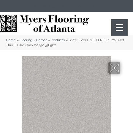
(404) 352-8141
Atlanta
,
GA
Home
»
Flooring
»
Carpet
»
Products
»
Shaw Floors PET PERFECT You Got
This III Lilac Gray 00550_5E562