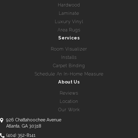
Hardwood
Laminate
Luxury Vinyl
Area Rugs
Services
Room Visualizer
Installs
Carpet Binding
Schedule An In-Home Measure
About Us
Reviews
Location
Our Work
926 Chattahoochee Avenue
Atlanta, GA 30318
(404) 352-8141