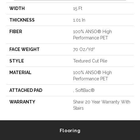
WIDTH
15 Ft
THICKNESS
1.01 In
FIBER
100% ANSO® High
Performance PET
FACE WEIGHT
70 Oz/yd²
STYLE
Textured Cut Pile
MATERIAL
100% ANSO® High
Performance PET
ATTACHED PAD
, SoftBac®
WARRANTY
Shaw 20 Year Warranty With
Stairs
Flooring