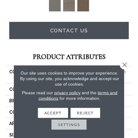
CONTACT US
PRODUCT ATTRIBUTES
Close 
COLLECTION
PET PERFECT Yes You Can
Our site uses cookies to improve your experience.
III 15'
By using our site, you acknowledge and accept our
use of cookies.
COLOR
Whites
Please read our
privacy policy
and the
terms and
conditions
for more information.
BRAND
Shaw Floors
CONSTRUCTION
Textured Cut Pile
ACCEPT
REJECT
APPLICATION
Residential
SETTINGS
SIZE
15 Ft