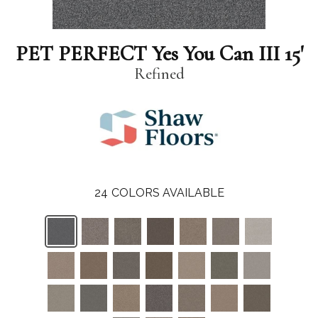
PET PERFECT Yes You Can III 15'
Refined
24
COLORS AVAILABLE