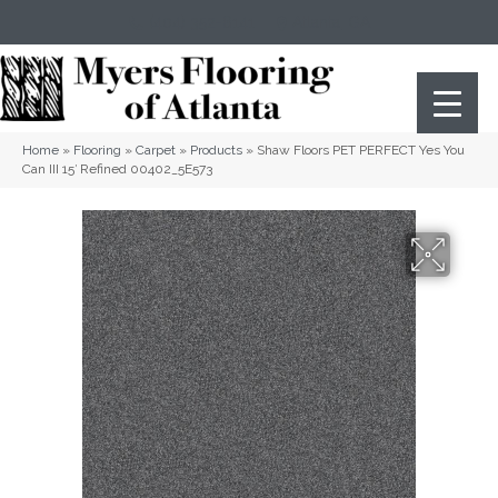
(404) 352-8141
Atlanta
,
GA
Home
»
Flooring
»
Carpet
»
Products
»
Shaw Floors PET PERFECT Yes You
Can III 15′ Refined 00402_5E573