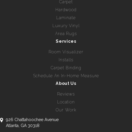
Carpet
Hardwood
Laminate
Luxury Vinyl
Area Rugs
Services
Room Visualizer
Installs
Carpet Binding
Schedule An In-Home Measure
About Us
Reviews
Location
Our Work
926 Chattahoochee Avenue
Atlanta, GA 30318