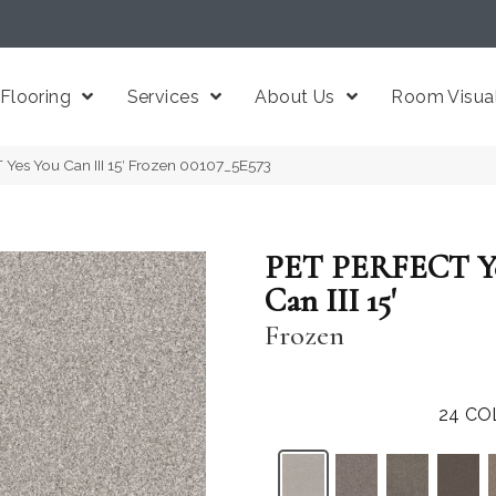
Flooring
Services
About Us
Room Visual
Yes You Can III 15′ Frozen 00107_5E573
PET PERFECT Ye
Can III 15'
Frozen
24
CO