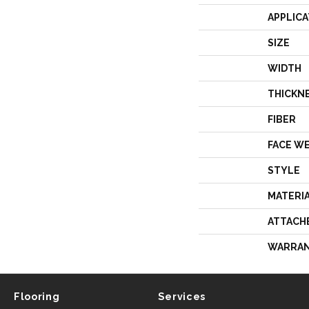
APPLICA
SIZE
WIDTH
THICKN
FIBER
FACE W
STYLE
MATERI
ATTACH
WARRA
Flooring
Services