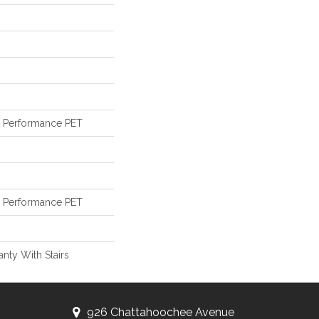
Performance PET
Performance PET
nty With Stairs
926 Chattahoochee Avenue