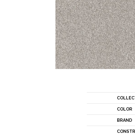
COLLEC
COLOR
BRAND
CONSTR