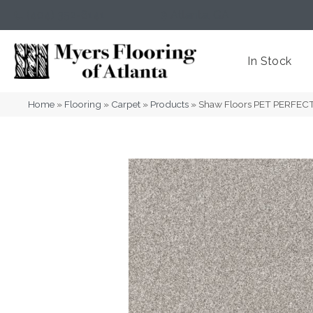
(404) 352-8141
Atlanta
,
GA
In Stock
Home
»
Flooring
»
Carpet
»
Products
»
Shaw Floors PET PERFECT 