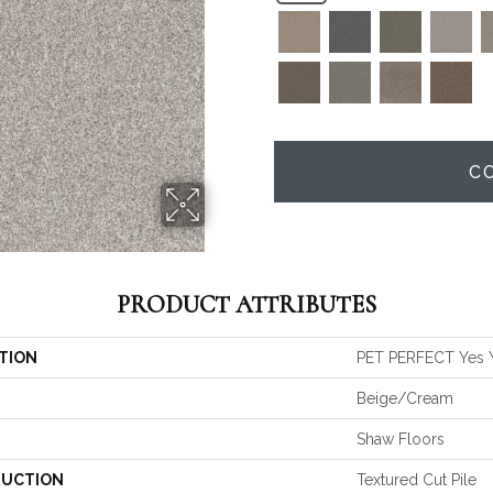
C
PRODUCT ATTRIBUTES
TION
PET PERFECT Yes Yo
Beige/Cream
Shaw Floors
UCTION
Textured Cut Pile