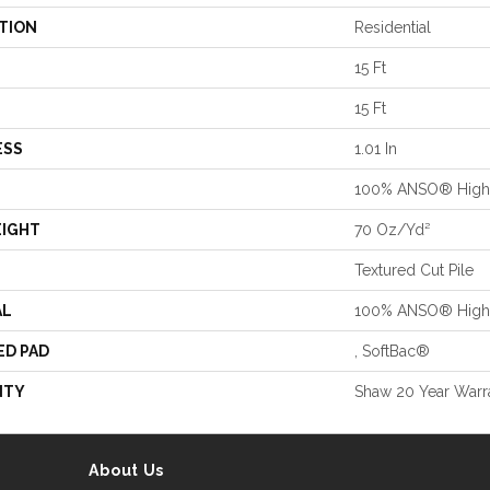
TION
Residential
15 Ft
15 Ft
ESS
1.01 In
100% ANSO® High 
EIGHT
70 Oz/yd²
Textured Cut Pile
AL
100% ANSO® High 
ED PAD
, SoftBac®
NTY
Shaw 20 Year Warra
About Us