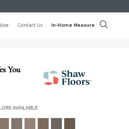
izer
Contact Us
In-Home Measure
s You
LORS AVAILABLE