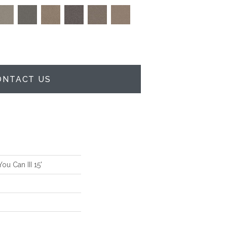
ONTACT US
u Can III 15'