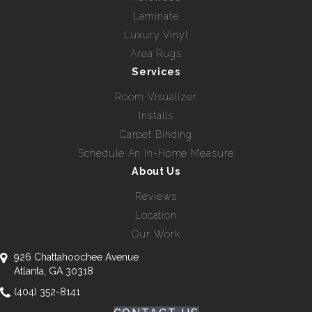
Laminate
Luxury Vinyl
Area Rugs
Services
Room Visualizer
Installs
Carpet Binding
Schedule An In-Home Measure
About Us
Reviews
Location
Our Work
926 Chattahoochee Avenue
Atlanta, GA 30318
(404) 352-8141