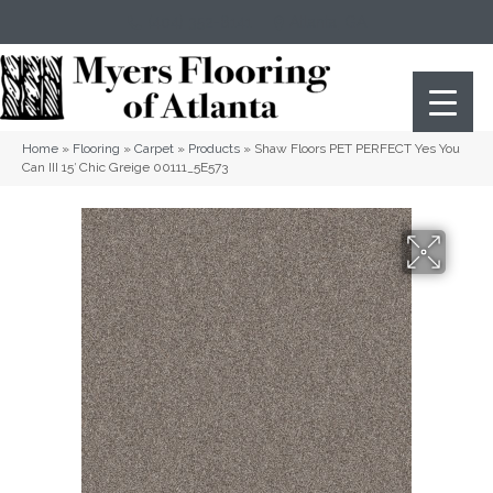
(404) 352-8141
Atlanta
,
GA
Home
»
Flooring
»
Carpet
»
Products
»
Shaw Floors PET PERFECT Yes You
Can III 15′ Chic Greige 00111_5E573