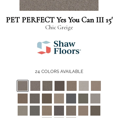
PET PERFECT Yes You Can III 15'
Chic Greige
24
COLORS AVAILABLE