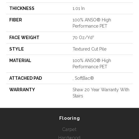
THICKNESS
1.01 In
FIBER
100% ANSO® High
Performance PET
FACE WEIGHT
70 Oz/yd²
STYLE
Textured Cut Pile
MATERIAL
100% ANSO® High
Performance PET
ATTACHED PAD
, SoftBac®
WARRANTY
Shaw 20 Year Warranty With
Stairs
Flooring
Carpet
Hardwood