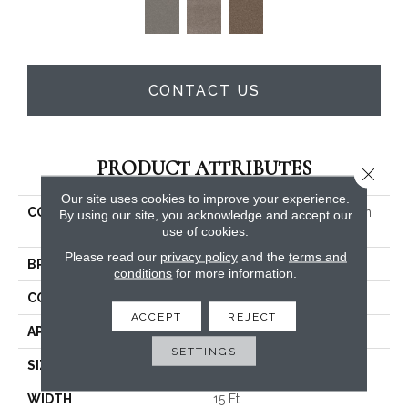
CONTACT US
PRODUCT ATTRIBUTES
Close 
Our site uses cookies to improve your experience.
COLLECTION
PET PERFECT Yes You Can
By using our site, you acknowledge and accept our
III 15'
use of cookies.
Please read our
privacy policy
and the
terms and
BRAND
Shaw Floors
conditions
for more information.
CONSTRUCTION
Textured Cut Pile
ACCEPT
REJECT
APPLICATION
Residential
SETTINGS
SIZE
15 Ft
WIDTH
15 Ft