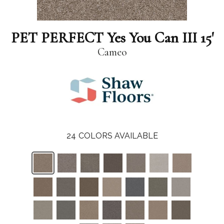
PET PERFECT Yes You Can III 15'
Cameo
24
COLORS AVAILABLE