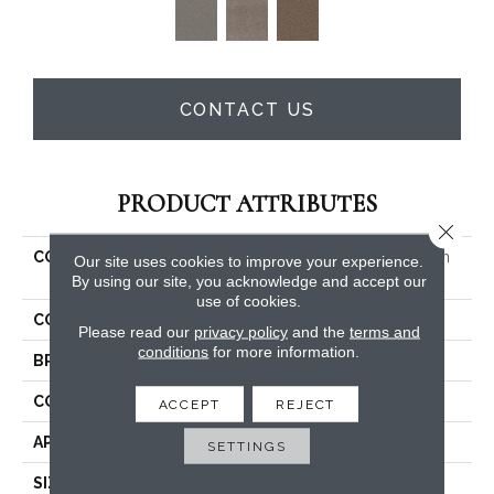
CONTACT US
PRODUCT ATTRIBUTES
Close 
COLLECTION
PET PERFECT Yes You Can
Our site uses cookies to improve your experience.
III 15'
By using our site, you acknowledge and accept our
use of cookies.
COLOR
Beige/Cream
Please read our
privacy policy
and the
terms and
conditions
for more information.
BRAND
Shaw Floors
CONSTRUCTION
Textured Cut Pile
ACCEPT
REJECT
APPLICATION
Residential
SETTINGS
SIZE
15 Ft