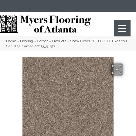
(404) 352-8141
Atlanta
,
GA
Home
»
Flooring
»
Carpet
»
Products
»
Shaw Floors PET PERFECT Yes You
Can III 15′ Cameo 00113_5E573