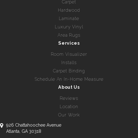
Carpet
Hardwood
Laminate
Luxury Vinyl
Area Rugs
Services
Room Visualizer
Installs
Carpet Binding
Schedule An In-Home Measure
About Us
Reviews
Location
Our Work
926 Chattahoochee Avenue
Atlanta, GA 30318