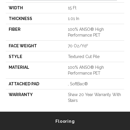
WIDTH
15 Ft
THICKNESS
1.01 In
FIBER
100% ANSO® High
Performance PET
FACE WEIGHT
70 Oz/yd²
STYLE
Textured Cut Pile
MATERIAL
100% ANSO® High
Performance PET
ATTACHED PAD
, SoftBac®
WARRANTY
Shaw 20 Year Warranty With
Stairs
Flooring