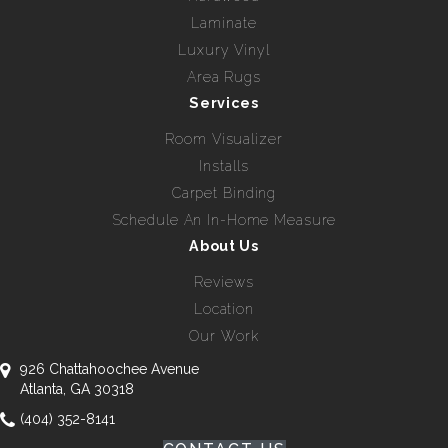
Laminate
Luxury Vinyl
Area Rugs
Services
Room Visualizer
Installs
Carpet Binding
Schedule An In-Home Measure
About Us
Reviews
Location
Our Work
926 Chattahoochee Avenue
Atlanta, GA 30318
(404) 352-8141