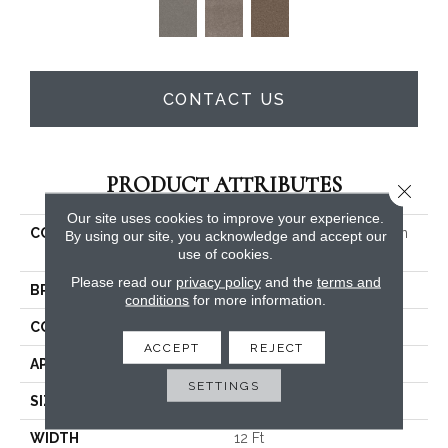
CONTACT US
PRODUCT ATTRIBUTES
Close 
Our site uses cookies to improve your experience.
COLLECTION
PET PERFECT Yes You Can
By using our site, you acknowledge and accept our
III 12'
use of cookies.
Please read our
privacy policy
and the
terms and
BRAND
Shaw Floors
conditions
for more information.
CONSTRUCTION
Textured Cut Pile
ACCEPT
REJECT
APPLICATION
Residential
SETTINGS
SIZE
12 Ft
WIDTH
12 Ft