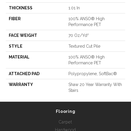
THICKNESS
1.01 In
FIBER
100% ANSO® High
Performance PET
FACE WEIGHT
70 Oz/yd²
STYLE
Textured Cut Pile
MATERIAL
100% ANSO® High
Performance PET
ATTACHED PAD
Polypropylene, SoftBac®
WARRANTY
Shaw 20 Year Warranty With
Stairs
Flooring
Carpet
Hardwood