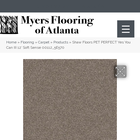
(404) 352-8141
Atlanta
,
GA
Home
»
Flooring
»
Carpet
»
Products
»
Shaw Floors PET PERFECT Yes You
Can III 12′ Soft Sense 00112_5E570