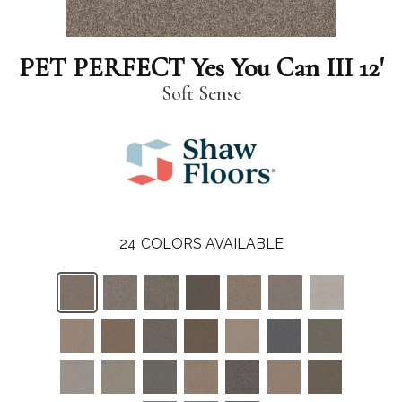
PET PERFECT Yes You Can III 12'
Soft Sense
24
COLORS AVAILABLE